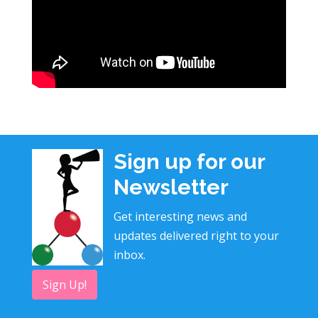
Sign up for our
Newsletter
Get interesting news and
updates delivered right to your
inbox.
Sign Up!