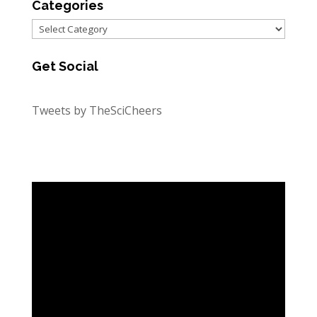
Categories
Categories
Get Social
Tweets by TheSciCheers