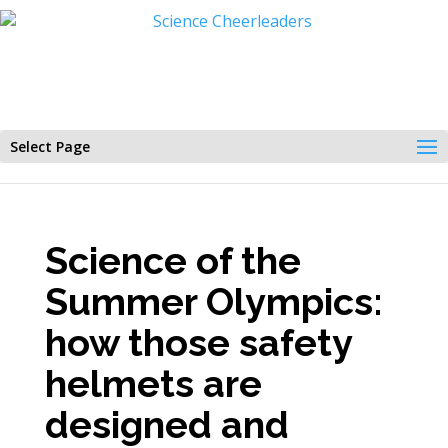
Select Page
Science of the
Summer Olympics:
how those safety
helmets are
designed and