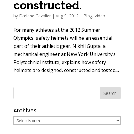
constructed.
by
Darlene Cavalier
|
Aug 9, 2012
|
Blog
,
video
For many athletes at the 2012 Summer
Olympics, safety helmets will be an essential
part of their athletic gear. Nikhil Gupta, a
mechanical engineer at New York University’s
Polytechnic Institute, explains how safety
helmets are designed, constructed and tested....
Archives
Archives