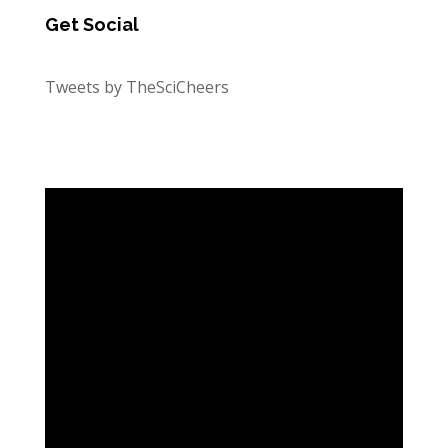
Get Social
Tweets by TheSciCheers