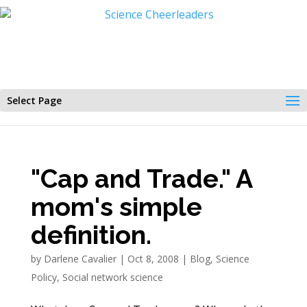
Select Page
"Cap and Trade." A
mom's simple
definition.
by
Darlene Cavalier
|
Oct 8, 2008
|
Blog
,
Science
Policy
,
Social network science