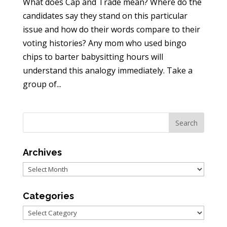
What does Cap and Trade mean? Where do the
candidates say they stand on this particular
issue and how do their words compare to their
voting histories? Any mom who used bingo
chips to barter babysitting hours will
understand this analogy immediately. Take a
group of...
Archives
Archives
Categories
Categories