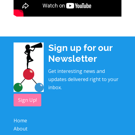
Sign up for our
Newsletter
Get interesting news and
updates delivered right to your
inbox.
Sign Up!
Home
About