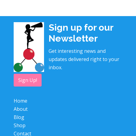
Sign up for our
Newsletter
Get interesting news and
updates delivered right to your
inbox.
Sign Up!
Home
About
Blog
Shop
Contact