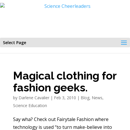
Select Page
Magical clothing for
fashion geeks.
by
Darlene Cavalier
|
Feb 3, 2010
|
Blog
,
News
,
Science Education
Say wha? Check out Fairytale Fashion where
technology is used “to turn make-believe into