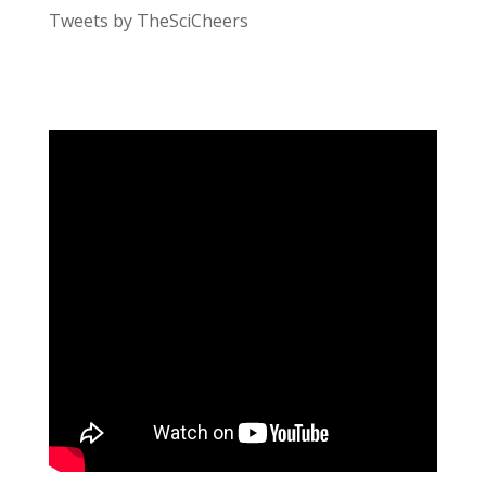
Tweets by TheSciCheers