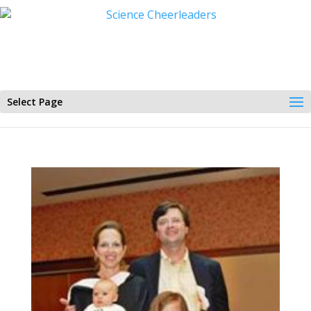
Select Page