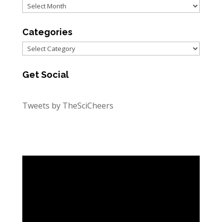
Archives
Categories
Categories
Get Social
Tweets by TheSciCheers