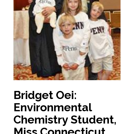
Bridget Oei:
Environmental
Chemistry Student,
Miss Connecticut,