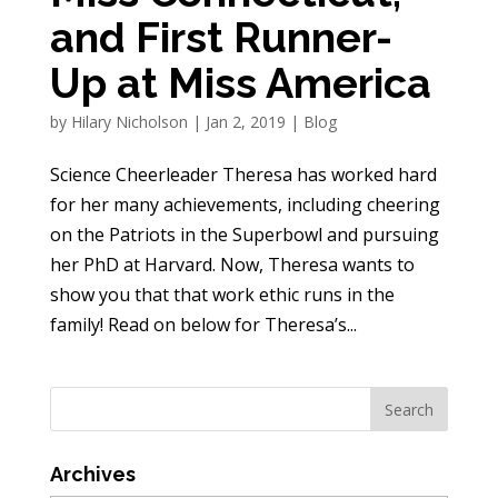
and First Runner-
Up at Miss America
by
Hilary Nicholson
|
Jan 2, 2019
|
Blog
Science Cheerleader Theresa has worked hard
for her many achievements, including cheering
on the Patriots in the Superbowl and pursuing
her PhD at Harvard. Now, Theresa wants to
show you that that work ethic runs in the
family! Read on below for Theresa’s...
Archives