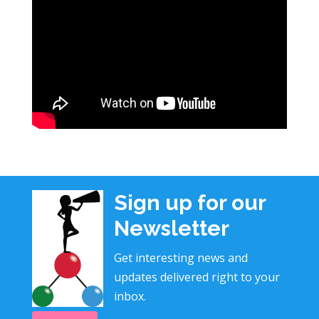
Sign up for our
Newsletter
Get interesting news and
updates delivered right to your
inbox.