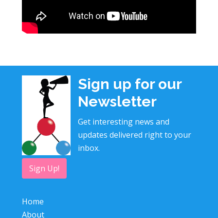
Sign up for our
Newsletter
Get interesting news and
updates delivered right to your
inbox.
Sign Up!
Home
About