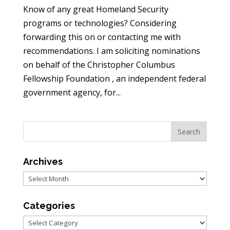
Know of any great Homeland Security
programs or technologies? Considering
forwarding this on or contacting me with
recommendations. I am soliciting nominations
on behalf of the Christopher Columbus
Fellowship Foundation , an independent federal
government agency, for...
Archives
Archives
Categories
Categories