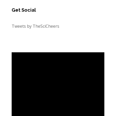
Get Social
Tweets by TheSciCheers