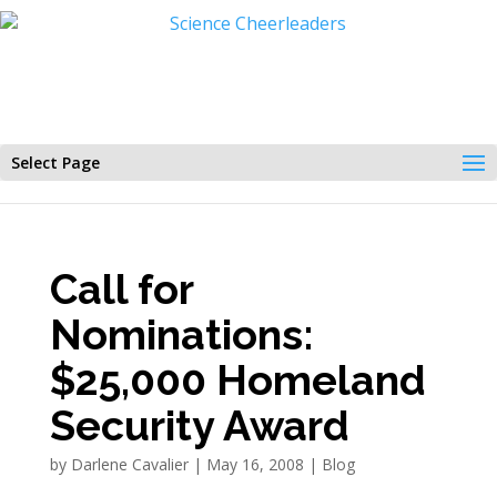
Select Page
Call for
Nominations:
$25,000 Homeland
Security Award
by
Darlene Cavalier
|
May 16, 2008
|
Blog