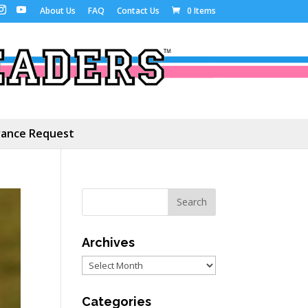
About Us
FAQ
Contact Us
0 Items
ance Request
Archives
Archives
Categories