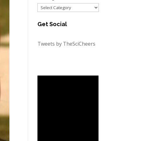
Categories
Get Social
Tweets by TheSciCheers