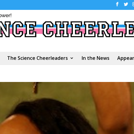
The Science Cheerleaders
In the News
Appear