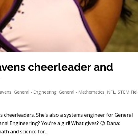
avens cheerleader and
r
Ravens
,
General - Engineering
,
General - Mathematics
,
NFL
,
STEM Fiel
s cheerleaders. She’s also a systems engineer for General
ana! Engineering? You’re a girl! What gives? 😉 Dana:
ath and science for...