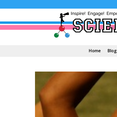
Home
Blog