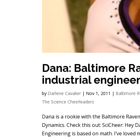
Dana: Baltimore R
industrial enginee
by
Darlene Cavalier
|
Nov 1, 2011
|
Baltimore 
The Science Cheerleaders
Dana is a rookie with the Baltimore Raven
Dynamics. Check this out: SciCheer: Hey D
Engineering is based on math. I’ve loved m