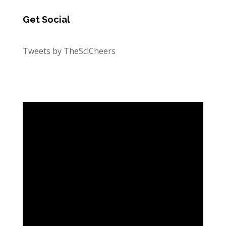
Get Social
Tweets by TheSciCheers