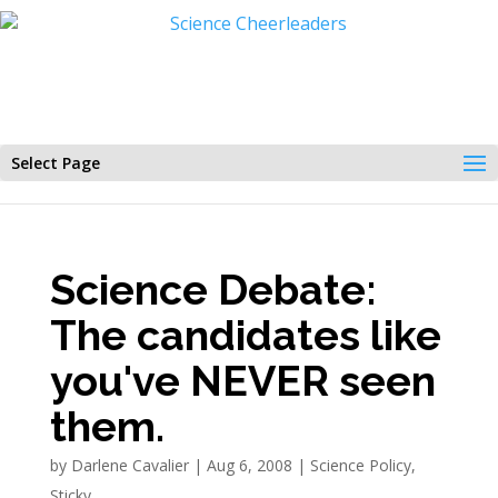
Select Page
Science Debate:
The candidates like
you've NEVER seen
them.
by
Darlene Cavalier
|
Aug 6, 2008
|
Science Policy
,
Sticky