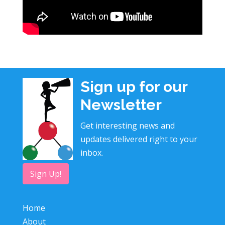
Sign up for our
Newsletter
Get interesting news and
updates delivered right to your
inbox.
Sign Up!
Home
About