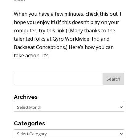
When you have a few minutes, check this out. I
hope you enjoy it! (If this doesn’t play on your
computer, try this link.) (Many thanks to the
talented folks at Gyro Worldwide, Inc. and
Backseat Conceptions.) Here’s how you can
take action–it’s...
Archives
Archives
Categories
Categories