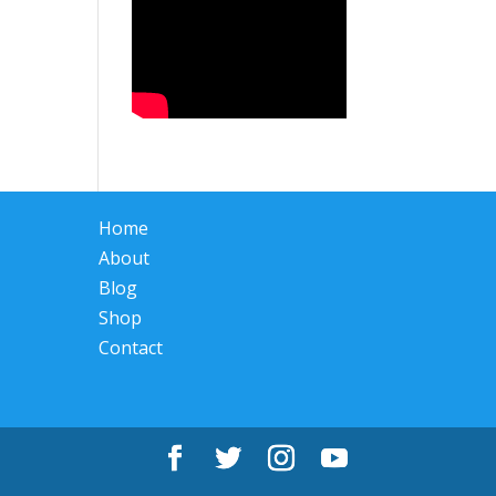
Home
About
Blog
Shop
Contact