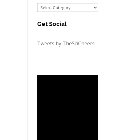
Categories
Get Social
Tweets by TheSciCheers