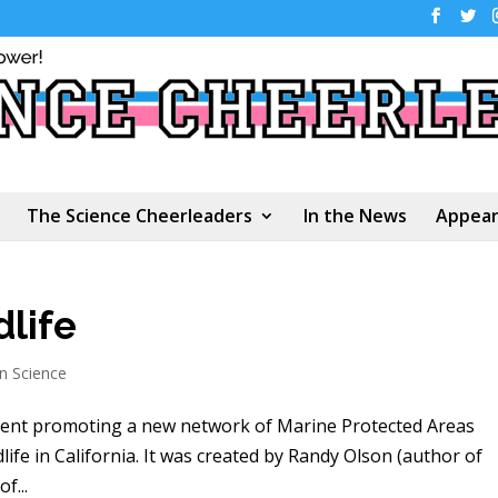
The Science Cheerleaders
In the News
Appear
life
en Science
ement promoting a new network of Marine Protected Areas
life in California. It was created by Randy Olson (author of
f...