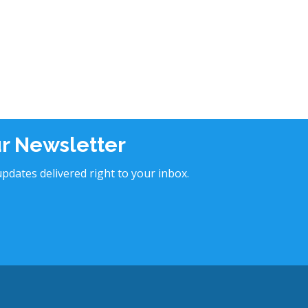
ur Newsletter
pdates delivered right to your inbox.