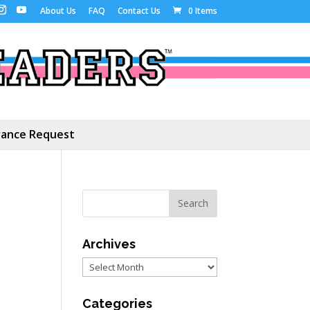
About Us
FAQ
Contact Us
0 Items
ance Request
Archives
Archives
Categories