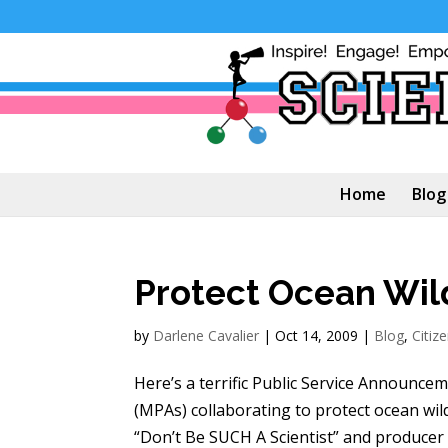
Home
Blog
Protect Ocean Wild
by
Darlene Cavalier
|
Oct 14, 2009
|
Blog
,
Citiz
Here’s a terrific Public Service Announc
(MPAs) collaborating to protect ocean wild
“Don’t Be SUCH A Scientist” and producer o