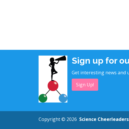
Sign up for o
Get interesting news and u
Sign Up!
Copyright © 2026
Science Cheerleaders