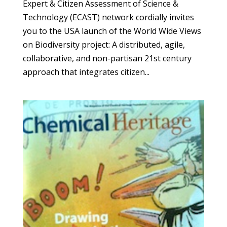
Expert & Citizen Assessment of Science &
Technology (ECAST) network cordially invites
you to the USA launch of the World Wide Views
on Biodiversity project: A distributed, agile,
collaborative, and non-partisan 21st century
approach that integrates citizen...