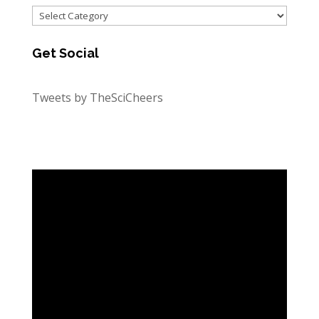
Categories
Get Social
Tweets by TheSciCheers