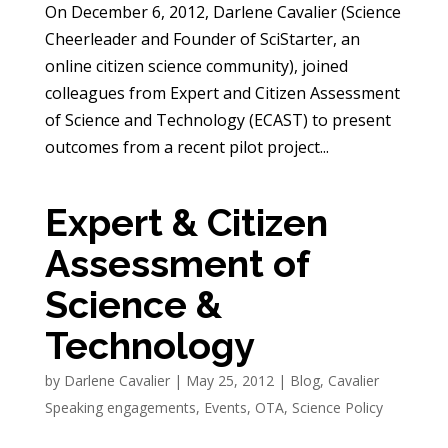
On December 6, 2012, Darlene Cavalier (Science
Cheerleader and Founder of SciStarter, an
online citizen science community), joined
colleagues from Expert and Citizen Assessment
of Science and Technology (ECAST) to present
outcomes from a recent pilot project...
Expert & Citizen
Assessment of
Science &
Technology
by
Darlene Cavalier
|
May 25, 2012
|
Blog
,
Cavalier
Speaking engagements
,
Events
,
OTA
,
Science Policy