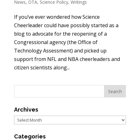
News
,
OTA
,
Science Policy
,
Writings
If you’ve ever wondered how Science
Cheerleader could have possibly started as a
blog to advocate for the reopening of a
Congressional agency (the Office of
Technology Assessment) and picked up
support from NFL and NBA cheerleaders and
citizen scientists along...
Archives
Archives
Categories