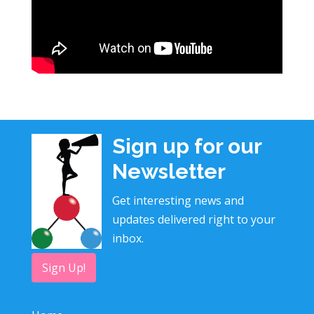
Sign up for our
Newsletter
Get interesting news and
updates delivered right to your
inbox.
Sign Up!