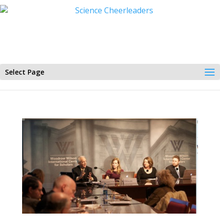
Select Page