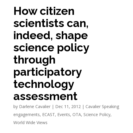
How citizen
scientists can,
indeed, shape
science policy
through
participatory
technology
assessment
by
Darlene Cavalier
|
Dec 11, 2012
|
Cavalier Speaking
engagements
,
ECAST
,
Events
,
OTA
,
Science Policy
,
World Wide Views