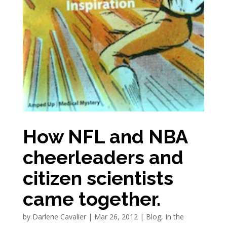
How NFL and NBA
cheerleaders and
citizen scientists
came together.
by
Darlene Cavalier
|
Mar 26, 2012
|
Blog
,
In the