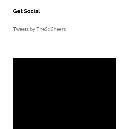
Get Social
Tweets by TheSciCheers