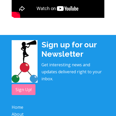
Sign up for our
Newsletter
Get interesting news and
updates delivered right to your
inbox.
Sign Up!
Home
About