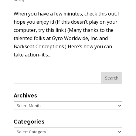
When you have a few minutes, check this out. I
hope you enjoy it! (If this doesn’t play on your
computer, try this link.) (Many thanks to the
talented folks at Gyro Worldwide, Inc. and
Backseat Conceptions.) Here’s how you can
take action–it’s...
Archives
Archives
Categories
Categories