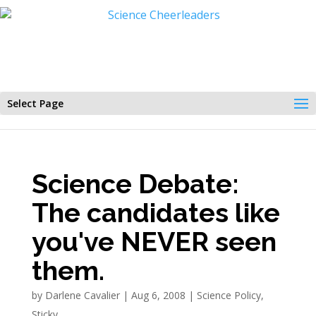
Select Page
Science Debate:
The candidates like
you've NEVER seen
them.
by
Darlene Cavalier
|
Aug 6, 2008
|
Science Policy
,
Sticky