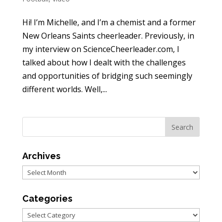
Hi! I’m Michelle, and I’m a chemist and a former
New Orleans Saints cheerleader. Previously, in
my interview on ScienceCheerleader.com, I
talked about how I dealt with the challenges
and opportunities of bridging such seemingly
different worlds. Well,...
Archives
Archives
Categories
Categories