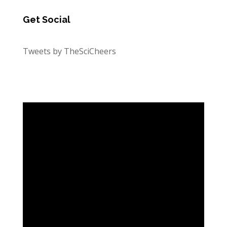
Get Social
Tweets by TheSciCheers