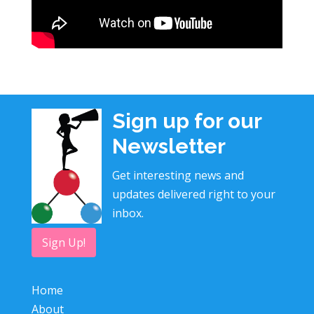
Sign up for our
Newsletter
Get interesting news and
updates delivered right to your
inbox.
Sign Up!
Home
About