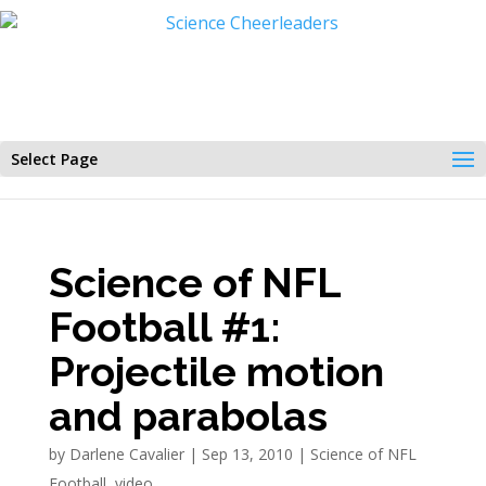
Select Page
Science of NFL
Football #1:
Projectile motion
and parabolas
by
Darlene Cavalier
|
Sep 13, 2010
|
Science of NFL
Football
,
video