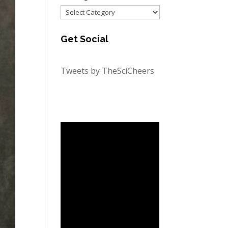
Categories
Get Social
Tweets by TheSciCheers