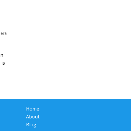
eral
in
 is
Home
About
Blog