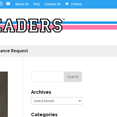
About Us
FAQ
Contact Us
0 Items
ance Request
Archives
Archives
Categories