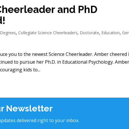
Cheerleader and PhD
d!
 Degrees
,
Collegiate Science Cheerleaders
,
Doctorate
,
Education
,
Gen
duce you to the newest Science Cheerleader. Amber cheered 
ntinued to pursue her Ph.D. in Educational Psychology. Amber
ouraging kids to...
ur Newsletter
pdates delivered right to your inbox.