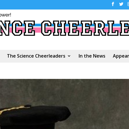
The Science Cheerleaders
In the News
Appear