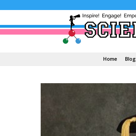
Home
Blog