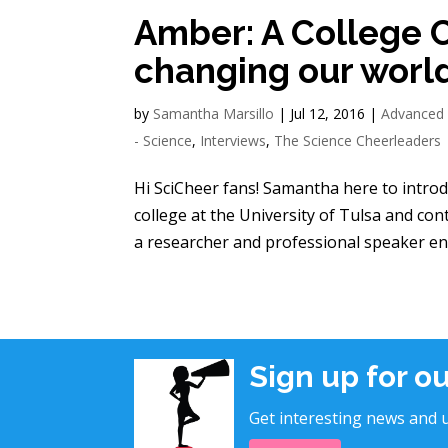
Amber: A College 
changing our worl
by
Samantha Marsillo
|
Jul 12, 2016
|
Advanced
- Science
,
Interviews
,
The Science Cheerleaders
Hi SciCheer fans! Samantha here to intro
college at the University of Tulsa and co
a researcher and professional speaker enc
Sign up for o
Get interesting news and u