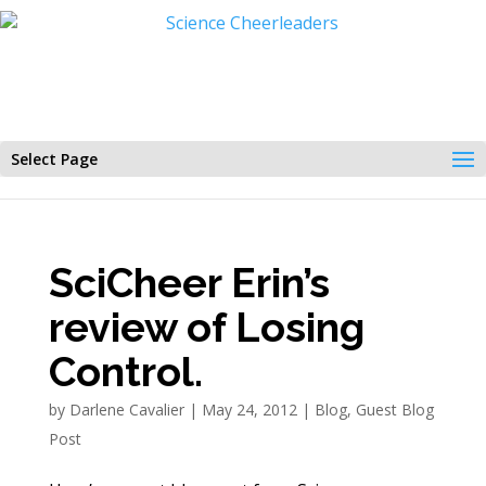
Select Page
SciCheer Erin’s
review of Losing
Control.
by
Darlene Cavalier
|
May 24, 2012
|
Blog
,
Guest Blog
Post