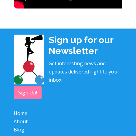
Sign up for our
Newsletter
Get interesting news and
updates delivered right to your
inbox.
Sign Up!
Home
About
Blog