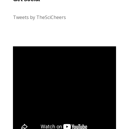
Tweets by TheSciCheers