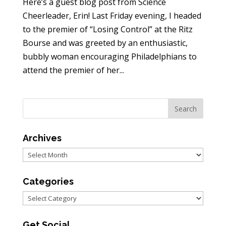
Here’s a guest blog post from Science
Cheerleader, Erin! Last Friday evening, I headed
to the premier of “Losing Control” at the Ritz
Bourse and was greeted by an enthusiastic,
bubbly woman encouraging Philadelphians to
attend the premier of her...
Archives
Archives
Categories
Categories
Get Social