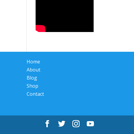
Home
About
Blog
Shop
Contact