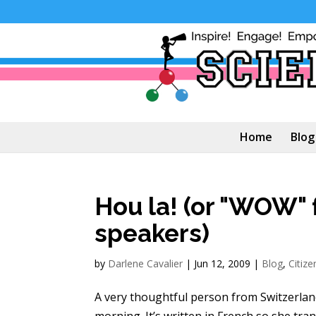
Home
Blog
Hou la! (or "WOW" 
speakers)
by
Darlene Cavalier
|
Jun 12, 2009
|
Blog
,
Citize
A very thoughtful person from Switzerland
morning. It’s written in French so she trans