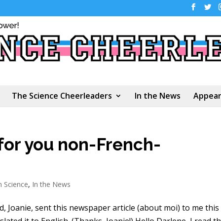
The Science Cheerleaders
In the News
Appear
for you non-French-
n Science
,
In the News
, Joanie, sent this newspaper article (about moi) to me this
lated it to English. (Thanks, Joanie!) Hello Darlene, I read th