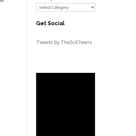
Categories
Get Social
Tweets by TheSciCheers