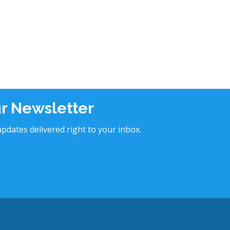
ur Newsletter
pdates delivered right to your inbox.