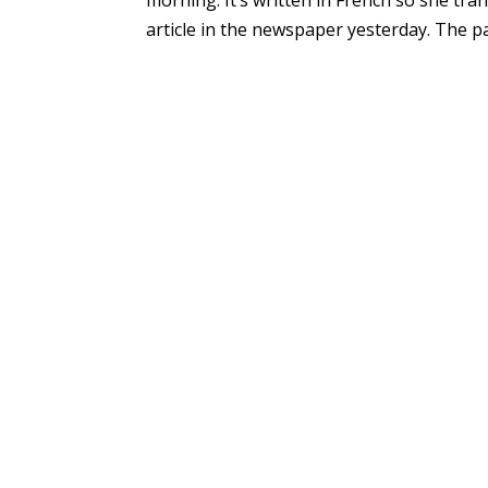
article in the newspaper yesterday. The pap