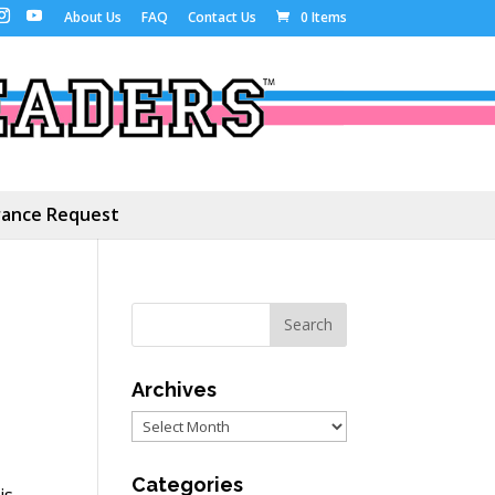
About Us
FAQ
Contact Us
0 Items
ance Request
Archives
Archives
Categories
is