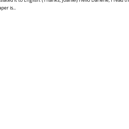
er is...