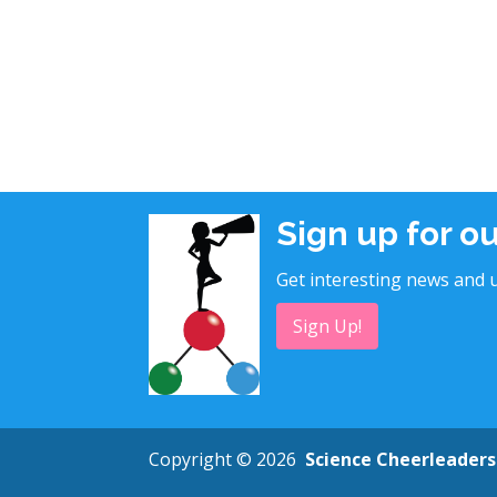
Sign up for o
Get interesting news and u
Sign Up!
Copyright © 2026
Science Cheerleaders