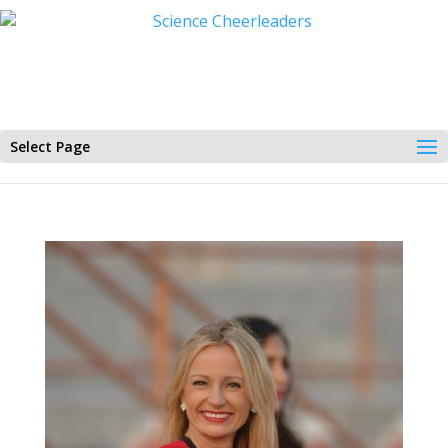
Select Page