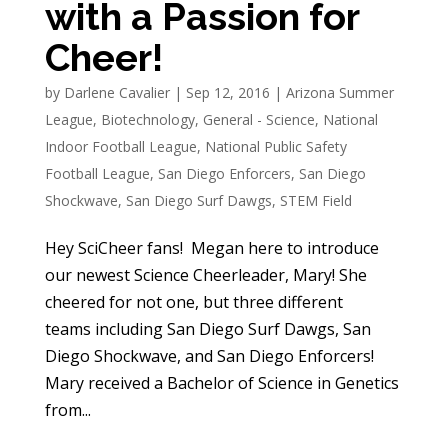
with a Passion for
Cheer!
by
Darlene Cavalier
|
Sep 12, 2016
|
Arizona Summer
League
,
Biotechnology
,
General - Science
,
National
Indoor Football League
,
National Public Safety
Football League
,
San Diego Enforcers
,
San Diego
Shockwave
,
San Diego Surf Dawgs
,
STEM Field
Hey SciCheer fans! Megan here to introduce
our newest Science Cheerleader, Mary! She
cheered for not one, but three different
teams including San Diego Surf Dawgs, San
Diego Shockwave, and San Diego Enforcers!
Mary received a Bachelor of Science in Genetics
from...