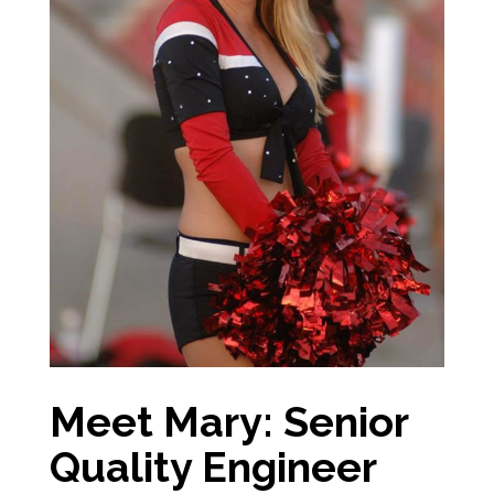
Meet Mary: Senior
Quality Engineer