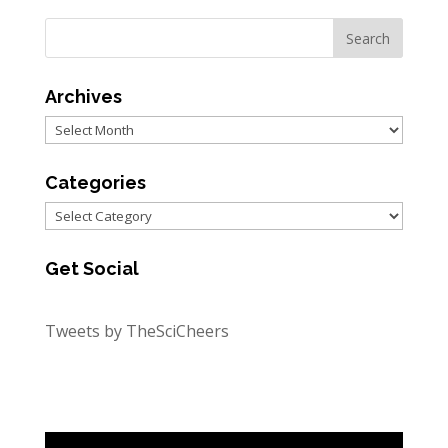
Archives
Archives
Categories
Categories
Get Social
Tweets by TheSciCheers