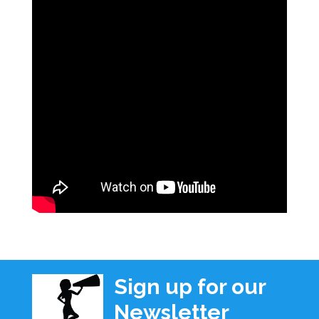
Sign up for our
Newsletter