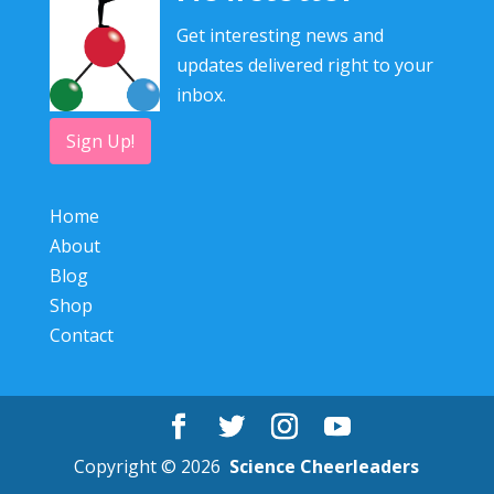
Get interesting news and
updates delivered right to your
inbox.
Sign Up!
Home
About
Blog
Shop
Contact
Copyright © 2026
Science Cheerleaders