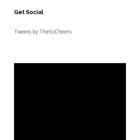
Get Social
Tweets by TheSciCheers