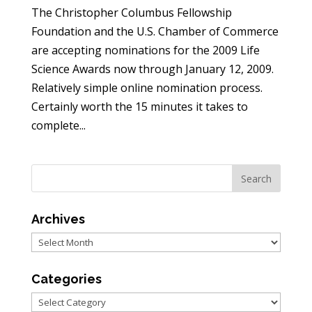
The Christopher Columbus Fellowship
Foundation and the U.S. Chamber of Commerce
are accepting nominations for the 2009 Life
Science Awards now through January 12, 2009.
Relatively simple online nomination process.
Certainly worth the 15 minutes it takes to
complete...
Archives
Archives
Categories
Categories