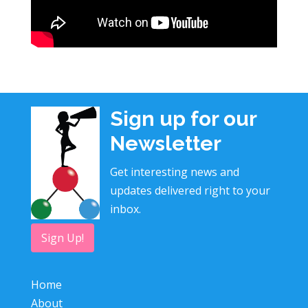
Sign up for our
Newsletter
Get interesting news and
updates delivered right to your
inbox.
Sign Up!
Home
About