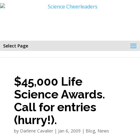
Select Page
$45,000 Life
Science Awards.
Call for entries
(hurry!).
by
Darlene Cavalier
|
Jan 6, 2009
|
Blog
,
News