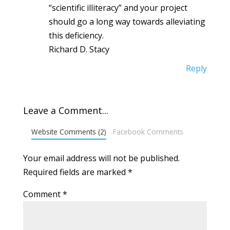
“scientific illiteracy” and your project
should go a long way towards alleviating
this deficiency.
Richard D. Stacy
Reply
Leave a Comment...
Website Comments (2)
Facebook Comments
Your email address will not be published.
Required fields are marked
*
Comment
*