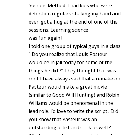
Socratic Method. I had kids who were
detention regulars shaking my hand and
even got a hug at the end of one of the
sessions. Learning science
was fun again !
I told one group of typical guys in a class
” Do you realize that Louis Pasteur
would be in jail today for some of the
things he did ?” They thought that was
cool. I have always said that a remake on
Pasteur would make a great movie
(similar to Good Will Hunting) and Robin
Williams would be phenomenal in the
lead role. I’d love to write the script . Did
you know that Pasteur was an
outstanding artist and cook as well ?