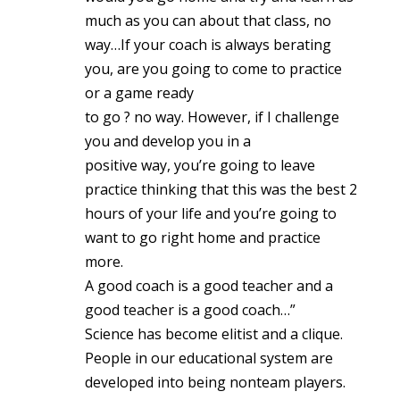
much as you can about that class, no
way…If your coach is always berating
you, are you going to come to practice
or a game ready
to go ? no way. However, if I challenge
you and develop you in a
positive way, you’re going to leave
practice thinking that this was the best 2
hours of your life and you’re going to
want to go right home and practice
more.
A good coach is a good teacher and a
good teacher is a good coach…”
Science has become elitist and a clique.
People in our educational system are
developed into being nonteam players.