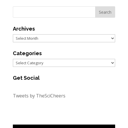
Archives
Archives
Categories
Categories
Get Social
Tweets by TheSciCheers