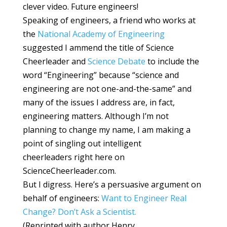
clever video. Future engineers!
Speaking of engineers, a friend who works at
the
National Academy of Engineering
suggested I ammend the title of Science
Cheerleader and
Science Debate
to include the
word “Engineering” because “science and
engineering are not one-and-the-same” and
many of the issues I address are, in fact,
engineering matters. Although I’m not
planning to change my name, I am making a
point of singling out intelligent
cheerleaders right here on
ScienceCheerleader.com.
But I digress. Here’s a persuasive argument on
behalf of engineers:
Want to Engineer Real
Change? Don’t Ask a Scientist.
(Reprinted with author Henry