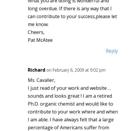
What you are doing is wonderful and
long overdue. If there is any way that I
can contribute to your success,please let
me know.
Cheers,
Pat McAtee
Reply
Richard
on February 6, 2009 at 9:02 pm
Ms. Cavalier,
I just read of your work and website …
sounds and looks great ! I am a retired
Ph.D. organic chemist and would like to
contribute to your work where and when
I am able. I have always felt that a large
percentage of Americans suffer from