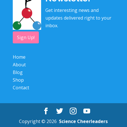
Get interesting news and
updates delivered right to your
inbox.
Sign Up!
Home
About
Blog
Shop
Contact
Copyright © 2026
Science Cheerleaders