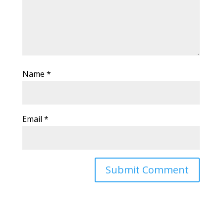
Name
*
Email
*