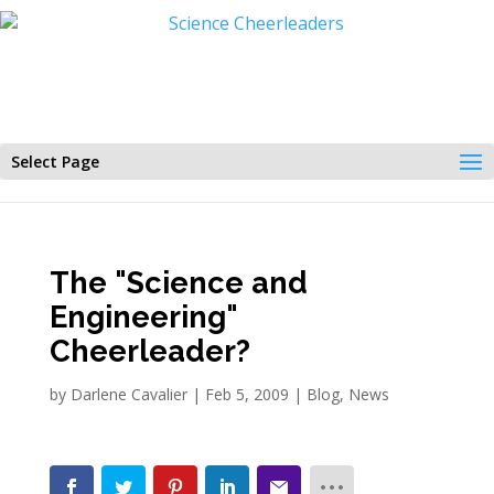
Select Page
The "Science and
Engineering"
Cheerleader?
by
Darlene Cavalier
|
Feb 5, 2009
|
Blog
,
News