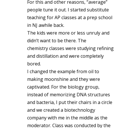
For this and other reasons, “average”
people tune it out. I started substitute
teaching for AP classes at a prep school
in NJ awhile back.
The kids were more or less unruly and
didn’t want to be there. The
chemistry classes were studying refining
and distillation and were completely
bored.
I changed the example from oil to
making moonshine and they were
captivated. For the biology group,
instead of memorizing DNA structures
and bacteria, I put their chairs in a circle
and we created a biotechnology
company with me in the middle as the
moderator. Class was conducted by the