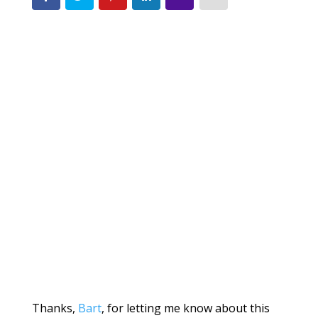
Thanks,
Bart
, for letting me know about this