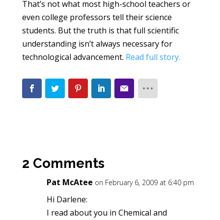
That’s not what most high-school teachers or
even college professors tell their science
students. But the truth is that full scientific
understanding isn’t always necessary for
technological advancement.
Read full story.
2 Comments
Pat McAtee
on February 6, 2009 at 6:40 pm
Hi Darlene:
I read about you in Chemical and