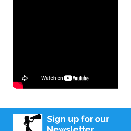
Sign up for our
Newsletter