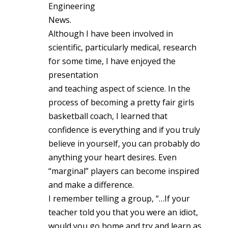
Engineering
News.
Although I have been involved in
scientific, particularly medical, research
for some time, I have enjoyed the
presentation
and teaching aspect of science. In the
process of becoming a pretty fair girls
basketball coach, I learned that
confidence is everything and if you truly
believe in yourself, you can probably do
anything your heart desires. Even
“marginal” players can become inspired
and make a difference.
I remember telling a group, “…If your
teacher told you that you were an idiot,
would you go home and try and learn as