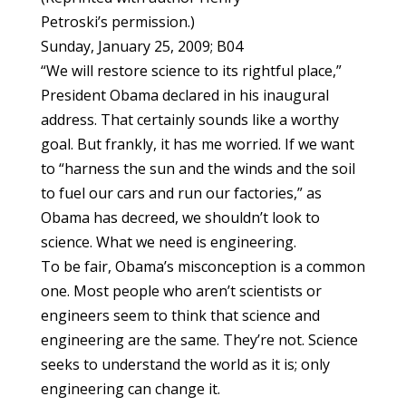
Petroski’s permission.)
Sunday, January 25, 2009; B04
“We will restore science to its rightful place,”
President Obama declared in his inaugural
address. That certainly sounds like a worthy
goal. But frankly, it has me worried. If we want
to “harness the sun and the winds and the soil
to fuel our cars and run our factories,” as
Obama has decreed, we shouldn’t look to
science. What we need is engineering.
To be fair, Obama’s misconception is a common
one. Most people who aren’t scientists or
engineers seem to think that science and
engineering are the same. They’re not. Science
seeks to understand the world as it is; only
engineering can change it.