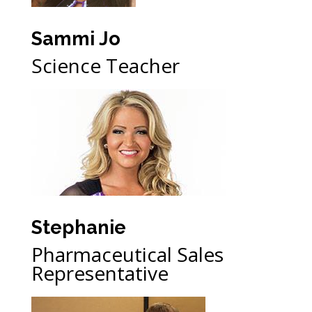
Sammi Jo
Science Teacher
Stephanie
Pharmaceutical Sales
Representative