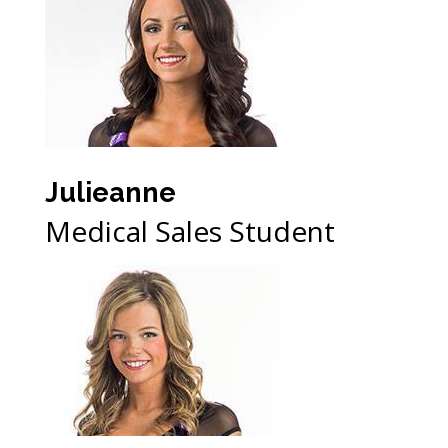
Julieanne
Medical Sales Student