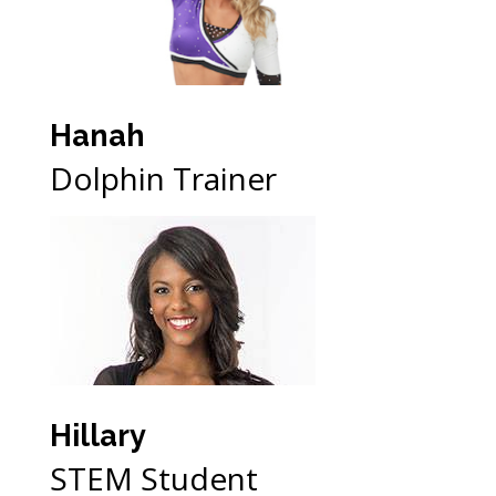
Hanah
Dolphin Trainer
Hillary
STEM Student