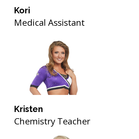
Kori
Medical Assistant
Kristen
Chemistry Teacher