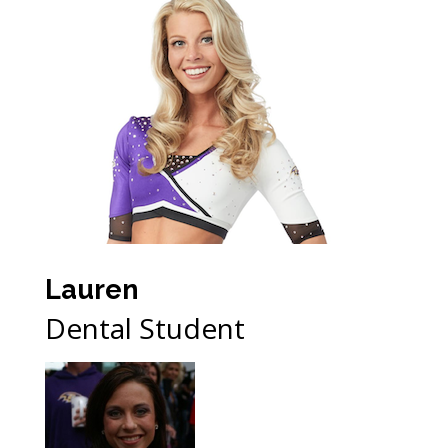
Lauren
Dental Student