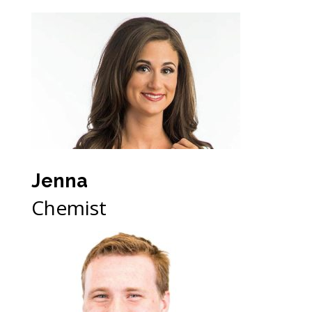
Jenna
Chemist