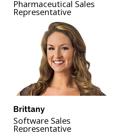
Pharmaceutical Sales
Representative
Brittany
Software Sales
Representative