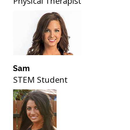
Physical Therapist
Sam
STEM Student