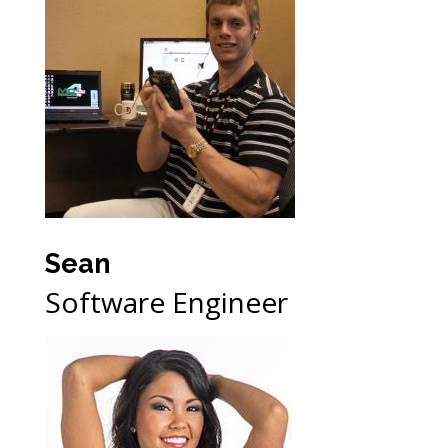
Sean
Software Engineer