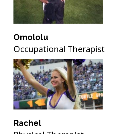
Omololu
Occupational Therapist
Rachel