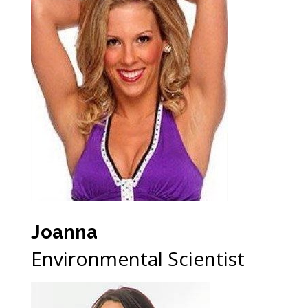
Joanna
Environmental Scientist