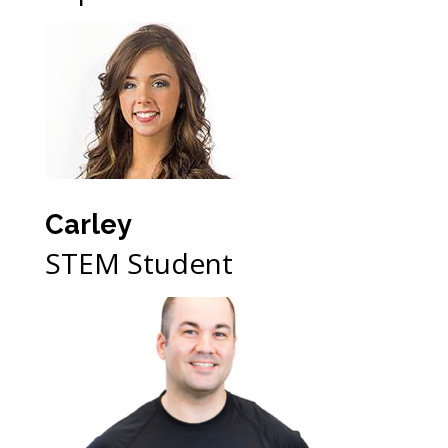
Carley
STEM Student