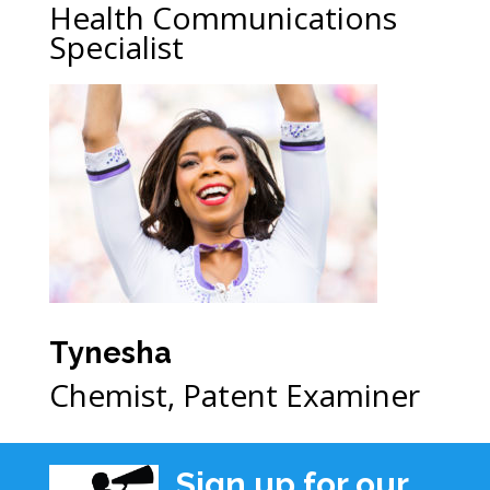
Health Communications
Specialist
Tynesha
Chemist, Patent Examiner
Sign up for our