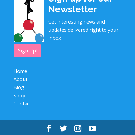
Newsletter
Get interesting news and
updates delivered right to your
inbox.
Sign Up!
Home
About
Blog
Shop
Contact