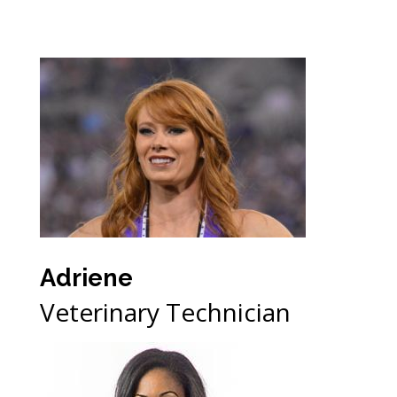
Adriene
Veterinary Technician