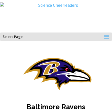
Select Page
Baltimore Ravens