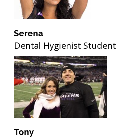
Serena
Dental Hygienist Student
Tony