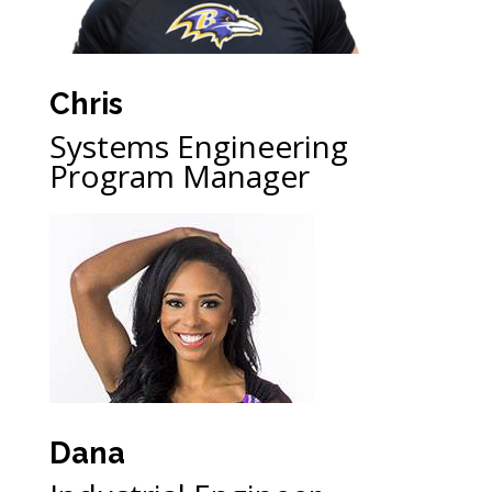
Chris
Systems Engineering
Program Manager
Dana