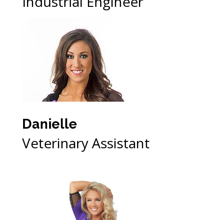
Industrial Engineer
Danielle
Veterinary Assistant