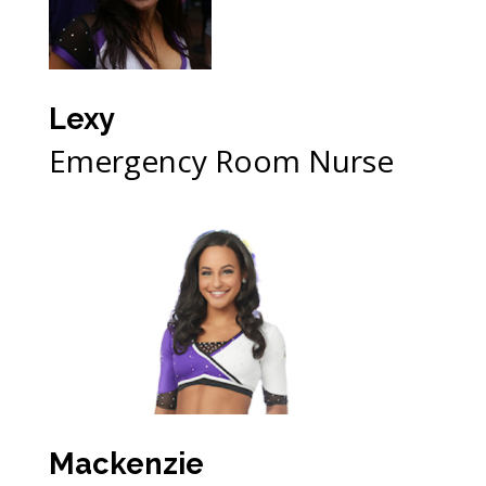
Lexy
Emergency Room Nurse
Mackenzie