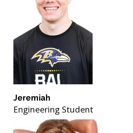
Jeremiah
Engineering Student