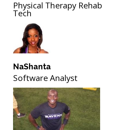
Physical Therapy Rehab
Tech
NaShanta
Software Analyst