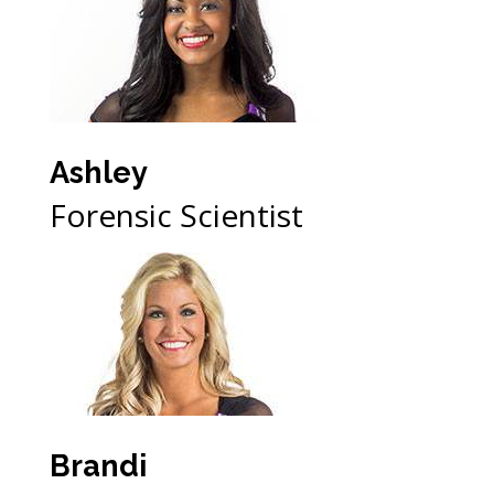
Ashley
Forensic Scientist
Brandi