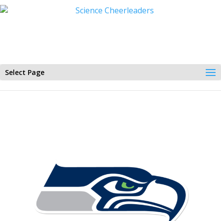
Select Page