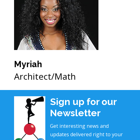
Myriah
Architect/Math
Sign up for our
Newsletter
Get interesting news and
updates delivered right to your