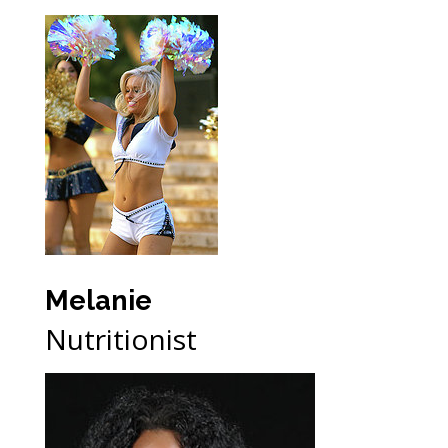
Melanie
Nutritionist