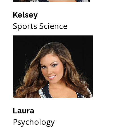
Kelsey
Sports Science
Laura
Psychology