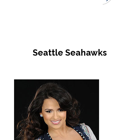
Seattle Seahawks