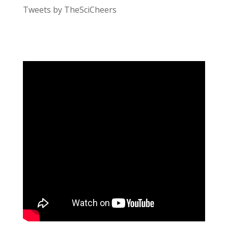
Tweets by TheSciCheers