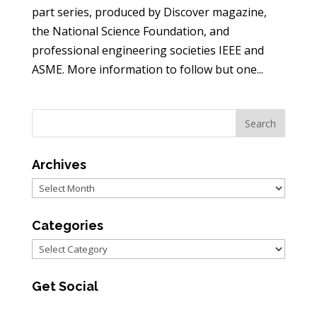
part series, produced by Discover magazine,
the National Science Foundation, and
professional engineering societies IEEE and
ASME. More information to follow but one...
Archives
Archives
Categories
Categories
Get Social