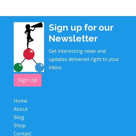
Sign up for our
Newsletter
Get interesting news and
updates delivered right to your
inbox.
Sign Up!
Home
About
Blog
Shop
Contact