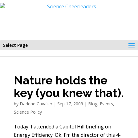
Select Page
Nature holds the
key (you knew that).
by
Darlene Cavalier
|
Sep 17, 2009
|
Blog
,
Events
,
Science Policy
Today, I attended a Capitol Hill briefing on
Energy Efficiency. Ok, I’m the director of this 4-