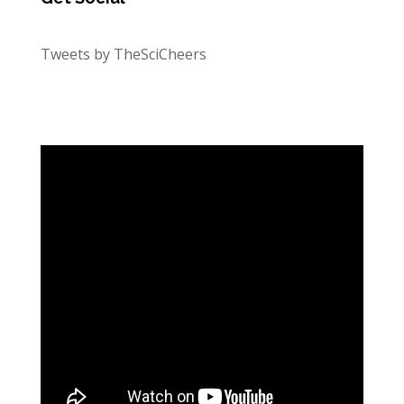
Tweets by TheSciCheers