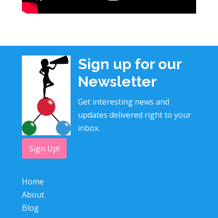
Sign up for our
Newsletter
Get interesting news and
updates delivered right to your
inbox.
Sign Up!
Home
About
Blog