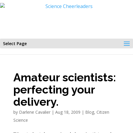
Select Page
Amateur scientists:
perfecting your
delivery.
by
Darlene Cavalier
|
Aug 18, 2009
|
Blog
,
Citizen
Science