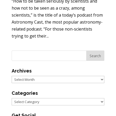
“How to be taken seriously by scientists and
how not to be seen as a crazy, among
scientists,” is the title of a today’s podcast from
Astronomy Cast, the most popular astronomy-
related podcast. “For those non-scientists
trying to get their...
Archives
Archives
Categories
Categories
Get Social