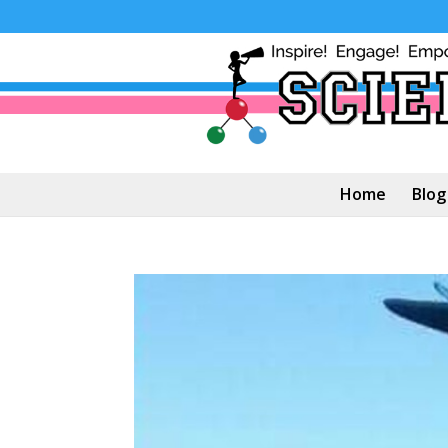
Home
Blog