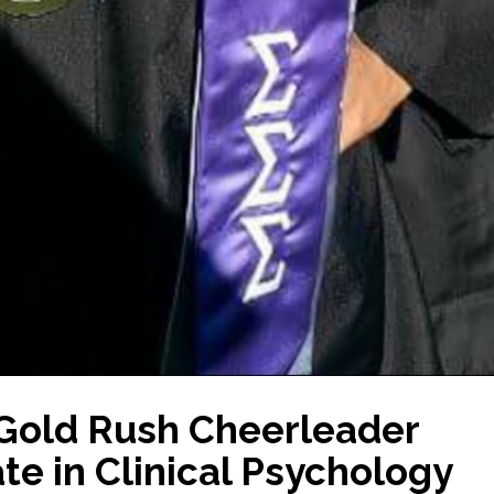
 Gold Rush Cheerleader
te in Clinical Psychology