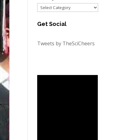
Categories
Get Social
Tweets by TheSciCheers