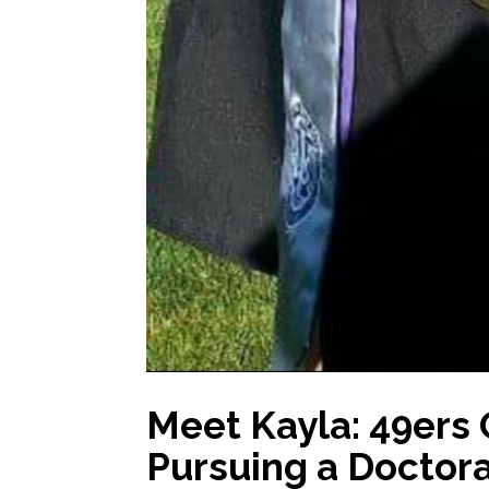
Meet Kayla: 49ers
Pursuing a Doctora