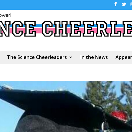
The Science Cheerleaders
In the News
Appear