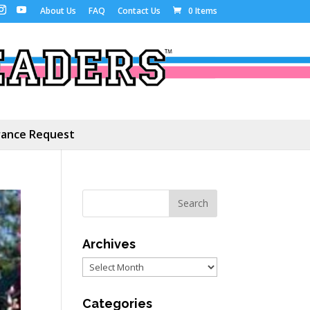
About Us
FAQ
Contact Us
0 Items
ance Request
Archives
Archives
Categories