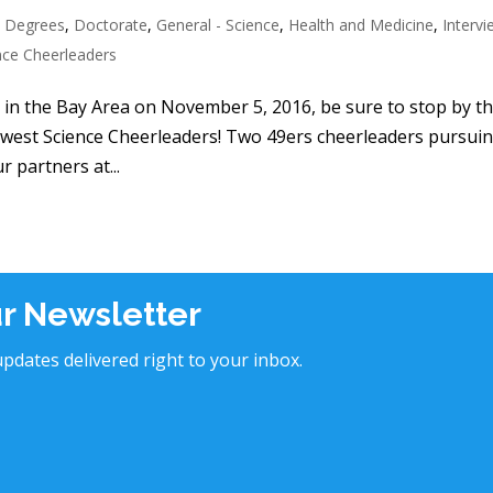
 Degrees
,
Doctorate
,
General - Science
,
Health and Medicine
,
Interv
nce Cheerleaders
e in the Bay Area on November 5, 2016, be sure to stop by t
ewest Science Cheerleaders! Two 49ers cheerleaders pursui
r partners at...
ur Newsletter
pdates delivered right to your inbox.