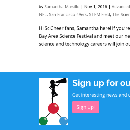
by
Samantha Marsillo
|
Nov 1, 2016
|
Advanced
NFL
,
San Francisco 49ers
,
STEM Field
,
The Scie
Hi SciCheer fans, Samantha here! If you’r
Bay Area Science Festival and meet our n
science and technology careers will join ou
Sign up for o
Get interesting news and u
Sign Up!