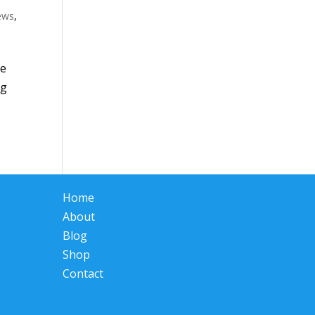
iews
,
he
ng
Home
About
Blog
Shop
Contact