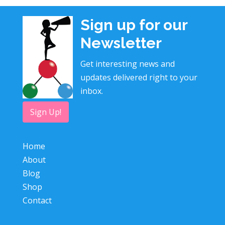
Sign up for our
Newsletter
Get interesting news and
updates delivered right to your
inbox.
Sign Up!
Home
About
Blog
Shop
Contact