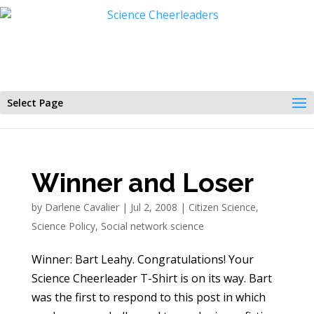
Select Page
Winner and Loser
by
Darlene Cavalier
|
Jul 2, 2008
|
Citizen Science
,
Science Policy
,
Social network science
Winner: Bart Leahy. Congratulations! Your
Science Cheerleader T-Shirt is on its way. Bart
was the first to respond to this post in which