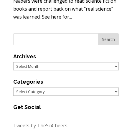
readers were challenged to read science fiction
books and report back on what “real science”
was learned. See here for...
Archives
Archives
Categories
Categories
Get Social
Tweets by TheSciCheers