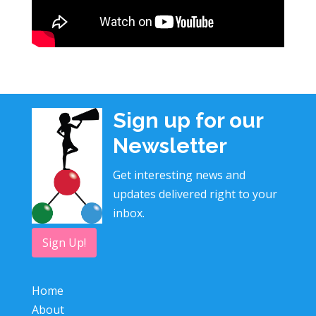
Sign up for our
Newsletter
Get interesting news and
updates delivered right to your
inbox.
Sign Up!
Home
About