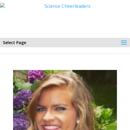
Select Page