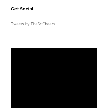
Get Social
Tweets by TheSciCheers