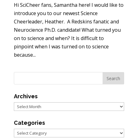
Hi SciCheer fans, Samantha here! I would like to
introduce you to our newest Science
Cheerleader, Heather. A Redskins fanatic and
Neurocience Ph.D. candidate! What turned you
on to science and when? It is difficult to
pinpoint when I was turned on to science
because...
Archives
Archives
Categories
Categories