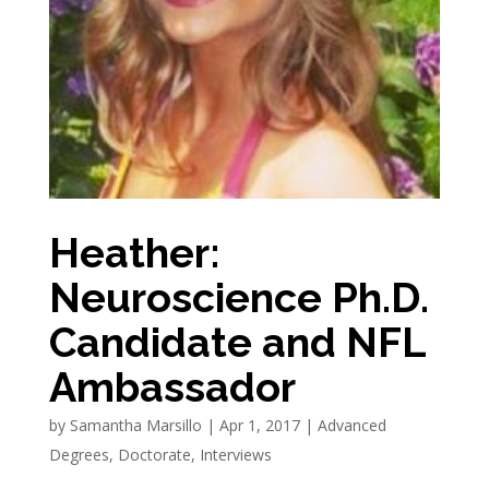
Heather:
Neuroscience Ph.D.
Candidate and NFL
Ambassador
by
Samantha Marsillo
|
Apr 1, 2017
|
Advanced
Degrees
,
Doctorate
,
Interviews