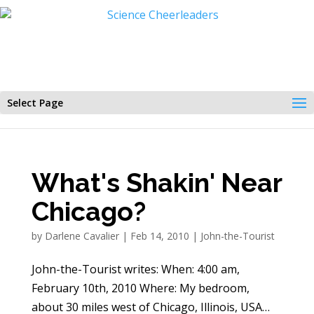
Select Page
What's Shakin' Near
Chicago?
by
Darlene Cavalier
|
Feb 14, 2010
|
John-the-Tourist
John-the-Tourist writes: When: 4:00 am,
February 10th, 2010 Where: My bedroom,
about 30 miles west of Chicago, Illinois, USA…