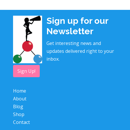
Sign up for our
Newsletter
Get interesting news and
updates delivered right to your
inbox.
Sign Up!
Home
About
Blog
Shop
Contact