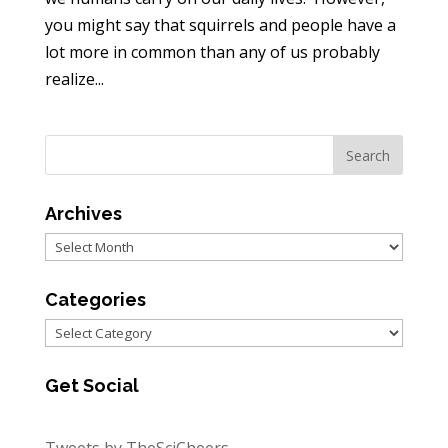
you might say that squirrels and people have a
lot more in common than any of us probably
realize...
Archives
Archives
Categories
Categories
Get Social