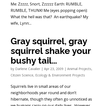
Me: Zzzzz, Snort, Zzzzzz Earth: RUMBLE,
RUMBLE, THUNK! Me (eyes popping open):
What the hell was that? An earthquake? My
wife, Lynn:...
Gray squirrel, gray
squirrel shake your
bushy tail…
by
Darlene Cavalier
|
Apr 23, 2009
|
Animal Projects
,
Citizen Science
,
Ecology & Environment Projects
Squirrels live in small areas of our
neighborhoods year round and don’t
hibernate, though they often go unnoticed as
we humans carry on our daily lives. However,