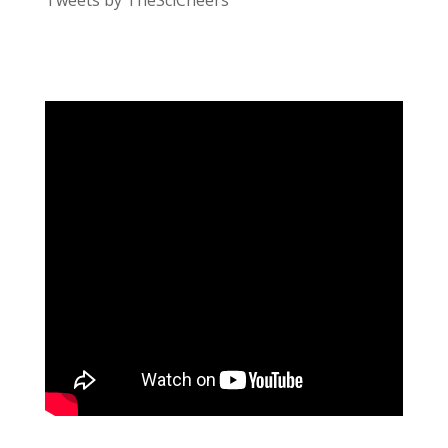
Tweets by TheSciCheers