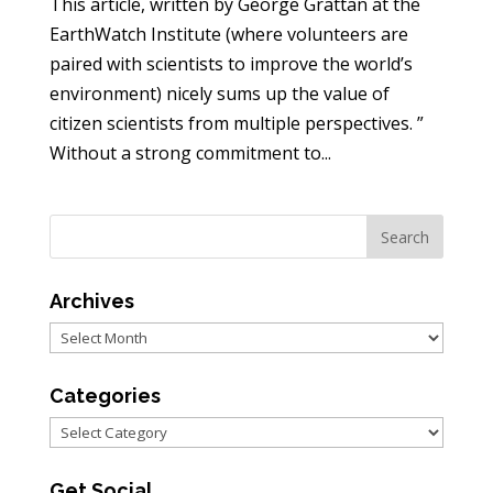
This article, written by George Grattan at the
EarthWatch Institute (where volunteers are
paired with scientists to improve the world’s
environment) nicely sums up the value of
citizen scientists from multiple perspectives. ”
Without a strong commitment to...
Archives
Archives
Categories
Categories
Get Social