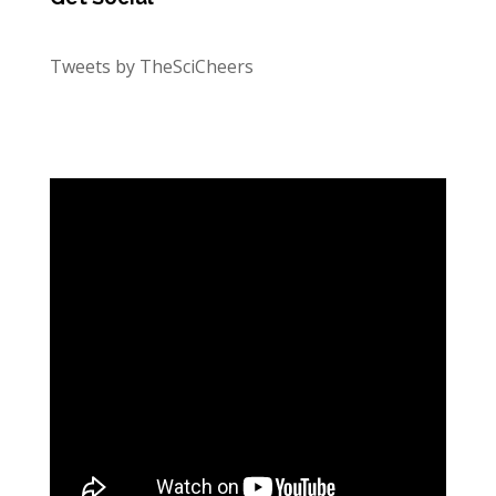
Tweets by TheSciCheers