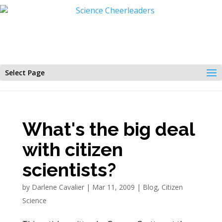
Select Page
What's the big deal
with citizen
scientists?
by
Darlene Cavalier
|
Mar 11, 2009
|
Blog
,
Citizen
Science