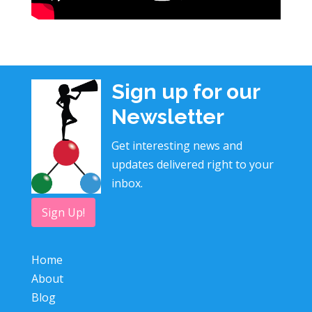
Sign up for our
Newsletter
Get interesting news and
updates delivered right to your
inbox.
Sign Up!
Home
About
Blog