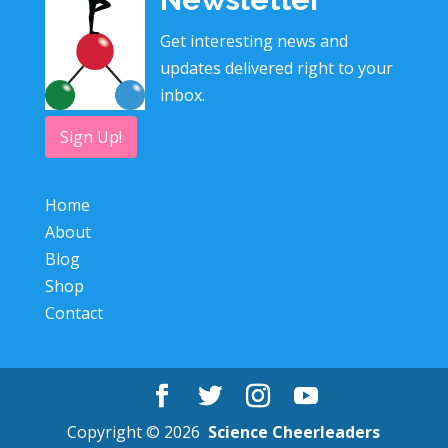
Get interesting news and
updates delivered right to your
inbox.
Sign Up!
Home
About
Blog
Shop
Contact
Copyright © 2026
Science Cheerleaders