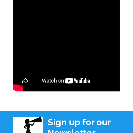
Sign up for our
Newsletter