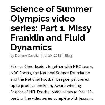
Science of Summer
Olympics video
series: Part 1, Missy
Franklin and Fluid
Dynamics
by
Darlene Cavalier
|
Jul 20, 2012
|
Blog
Science Cheerleader, together with NBC Learn,
NBC Sports, the National Science Foundation
and the National Football League, partnered
up to produce the Emmy Award-winning
Science of NFL Football video series (a free, 10-
part, online video series complete with lesson...