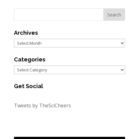
Archives
Archives
Categories
Categories
Get Social
Tweets by TheSciCheers