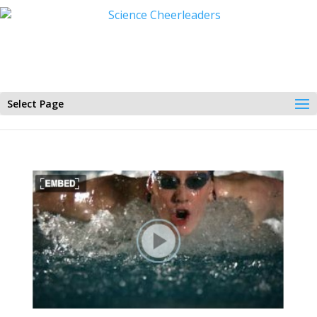
Select Page