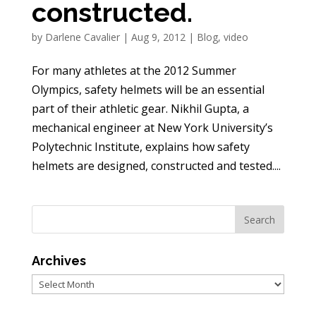
constructed.
by
Darlene Cavalier
|
Aug 9, 2012
|
Blog
,
video
For many athletes at the 2012 Summer
Olympics, safety helmets will be an essential
part of their athletic gear. Nikhil Gupta, a
mechanical engineer at New York University’s
Polytechnic Institute, explains how safety
helmets are designed, constructed and tested....
Archives
Archives