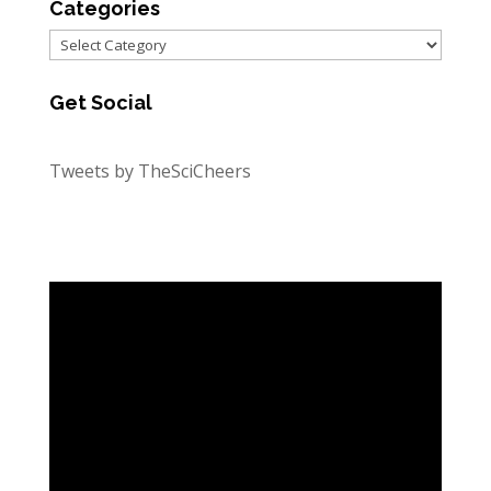
Categories
Categories
Get Social
Tweets by TheSciCheers