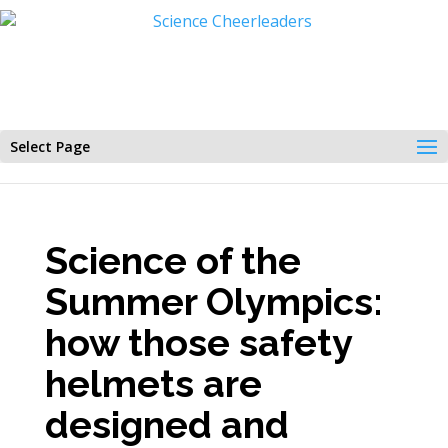
Select Page
Science of the
Summer Olympics:
how those safety
helmets are
designed and