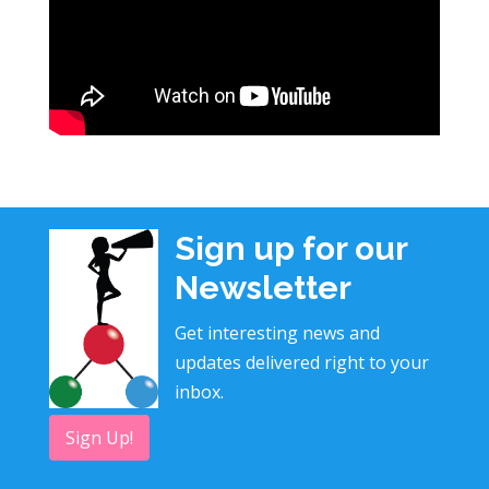
Sign up for our
Newsletter
Get interesting news and
updates delivered right to your
inbox.
Sign Up!