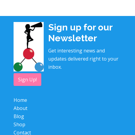
Sign up for our
Newsletter
Get interesting news and
updates delivered right to your
inbox.
Sign Up!
Home
About
Blog
Shop
Contact