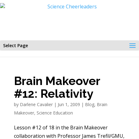
Select Page
Brain Makeover
#12: Relativity
by
Darlene Cavalier
|
Jun 1, 2009
|
Blog
,
Brain
Makeover
,
Science Education
Lesson #12 of 18 in the Brain Makeover
collaboration with Professor James Trefil/GMU,