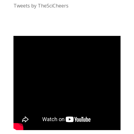
Tweets by TheSciCheers