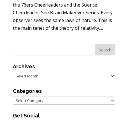
the 76ers Cheerleaders and the Science
Cheerleader. See Brain Makeover Series. Every
observer sees the same laws of nature. This is
the main tenet of the theory of relativity,...
Archives
Archives
Categories
Categories
Get Social