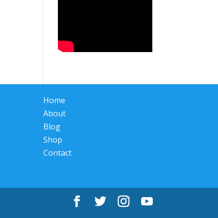
Home
About
Blog
Shop
Contact