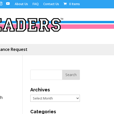
About Us
FAQ
Contact Us
0 Items
ance Request
Archives
th
Archives
Categories