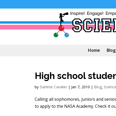
Home
Blog
High school studen
by
Darlene Cavalier
|
Jan 7, 2010
|
Blog
,
Scienc
Calling all sophomores, juniors and senior
to apply to the NASA Academy. Check it out