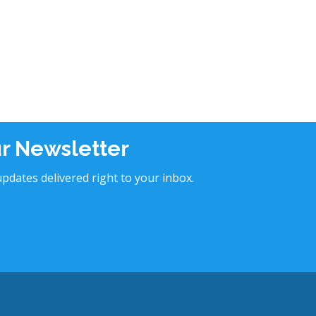
ur Newsletter
pdates delivered right to your inbox.