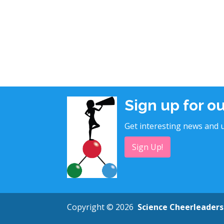
Sign up for o
Get interesting news and u
Sign Up!
Copyright © 2026
Science Cheerleaders