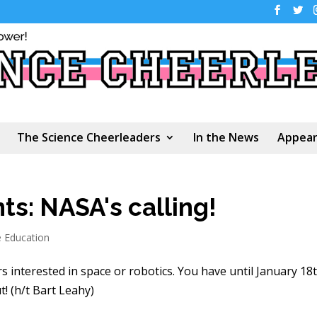
The Science Cheerleaders
In the News
Appear
ts: NASA's calling!
e Education
s interested in space or robotics. You have until January 18
! (h/t Bart Leahy)