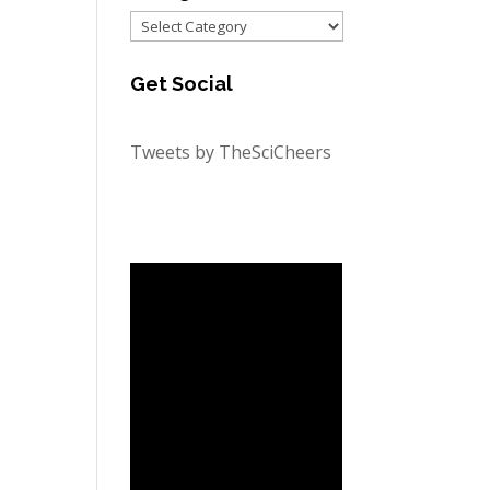
Categories
Get Social
Tweets by TheSciCheers