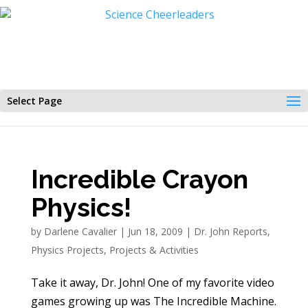
Select Page
Incredible Crayon
Physics!
by
Darlene Cavalier
|
Jun 18, 2009
|
Dr. John Reports
,
Physics Projects
,
Projects & Activities
Take it away, Dr. John! One of my favorite video
games growing up was The Incredible Machine.