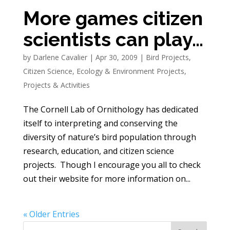
More games citizen
scientists can play…
by
Darlene Cavalier
|
Apr 30, 2009
|
Bird Projects
,
Citizen Science
,
Ecology & Environment Projects
,
Projects & Activities
The Cornell Lab of Ornithology has dedicated
itself to interpreting and conserving the
diversity of nature’s bird population through
research, education, and citizen science
projects. Though I encourage you all to check
out their website for more information on...
« Older Entries