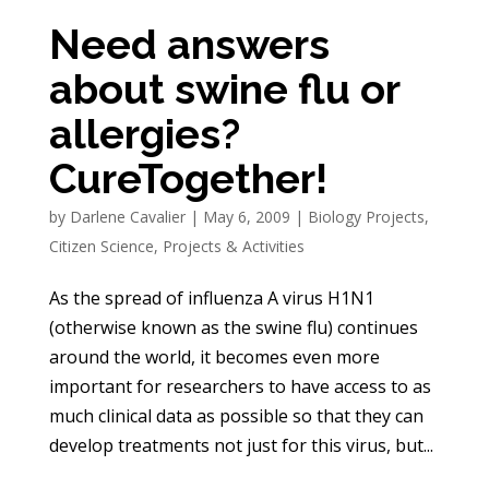
Need answers
about swine flu or
allergies?
CureTogether!
by
Darlene Cavalier
|
May 6, 2009
|
Biology Projects
,
Citizen Science
,
Projects & Activities
As the spread of influenza A virus H1N1
(otherwise known as the swine flu) continues
around the world, it becomes even more
important for researchers to have access to as
much clinical data as possible so that they can
develop treatments not just for this virus, but...