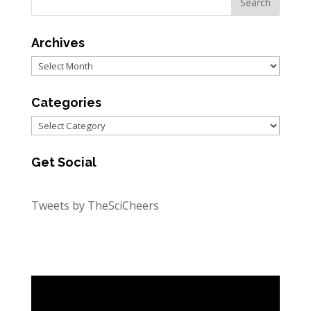
Archives
Archives
Categories
Categories
Get Social
Tweets by TheSciCheers