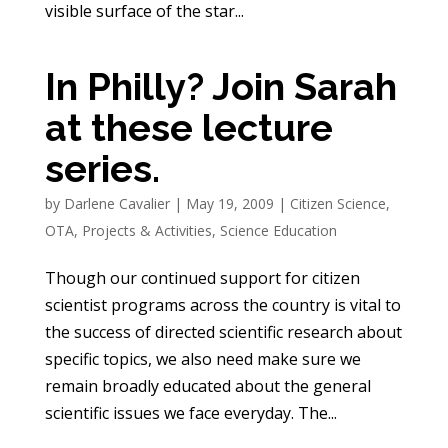
visible surface of the star...
In Philly? Join Sarah
at these lecture
series.
by
Darlene Cavalier
|
May 19, 2009
|
Citizen Science
,
OTA
,
Projects & Activities
,
Science Education
Though our continued support for citizen
scientist programs across the country is vital to
the success of directed scientific research about
specific topics, we also need make sure we
remain broadly educated about the general
scientific issues we face everyday. The...