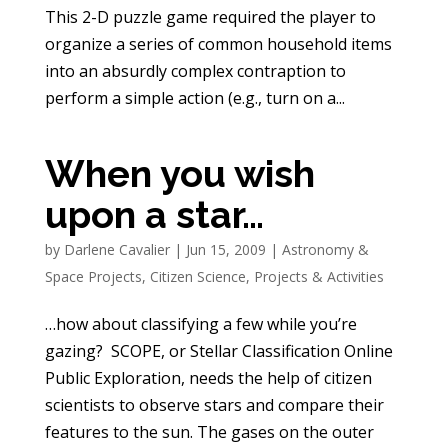
This 2-D puzzle game required the player to
organize a series of common household items
into an absurdly complex contraption to
perform a simple action (e.g., turn on a...
When you wish
upon a star…
by
Darlene Cavalier
|
Jun 15, 2009
|
Astronomy &
Space Projects
,
Citizen Science
,
Projects & Activities
…how about classifying a few while you’re
gazing? SCOPE, or Stellar Classification Online
Public Exploration, needs the help of citizen
scientists to observe stars and compare their
features to the sun. The gases on the outer