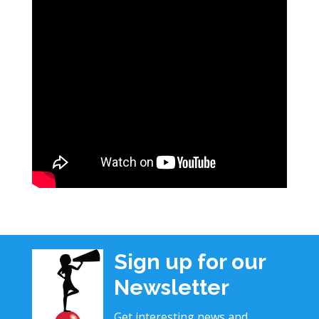
Sign up for our
Newsletter
Get interesting news and