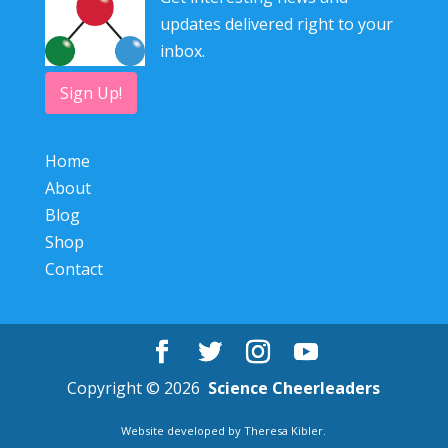
updates delivered right to your
inbox.
Sign Up!
Home
About
Blog
Shop
Contact
Copyright © 2026
Science Cheerleaders
Website developed by
Theresa Kibler
.