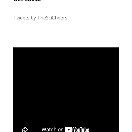
Tweets by TheSciCheers