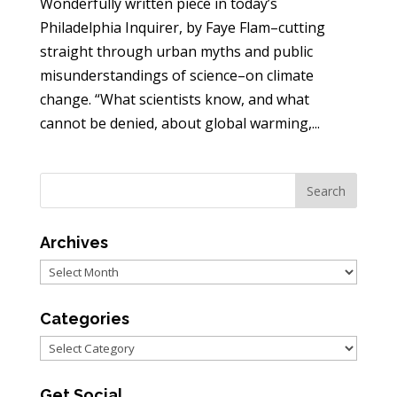
Wonderfully written piece in today’s
Philadelphia Inquirer, by Faye Flam–cutting
straight through urban myths and public
misunderstandings of science–on climate
change. “What scientists know, and what
cannot be denied, about global warming,...
Archives
Archives
Categories
Categories
Get Social