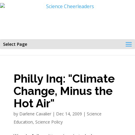
Select Page
Philly Inq: "Climate
Change, Minus the
Hot Air"
by
Darlene Cavalier
|
Dec 14, 2009
|
Science
Education
,
Science Policy