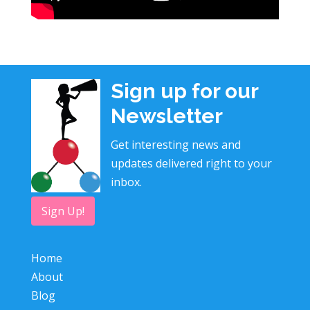
Sign up for our
Newsletter
Get interesting news and
updates delivered right to your
inbox.
Sign Up!
Home
About
Blog