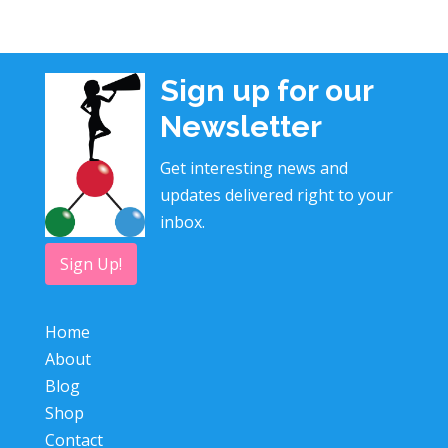
Sign up for our
Newsletter
Get interesting news and
updates delivered right to your
inbox.
Sign Up!
Home
About
Blog
Shop
Contact