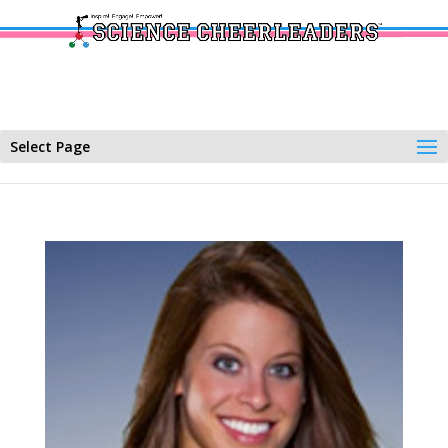
Select Page