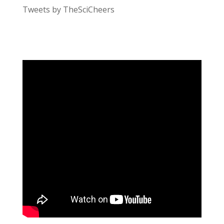
Tweets by TheSciCheers