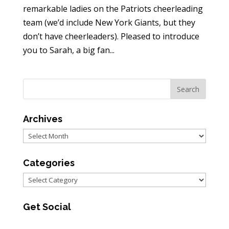
remarkable ladies on the Patriots cheerleading
team (we’d include New York Giants, but they
don’t have cheerleaders). Pleased to introduce
you to Sarah, a big fan...
Archives
Archives
Categories
Categories
Get Social