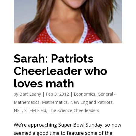
Sarah: Patriots
Cheerleader who
loves math
by
Bart Leahy
|
Feb 3, 2012
|
Economics
,
General -
Mathematics
,
Mathematics
,
New England Patriots
,
NFL
,
STEM Field
,
The Science Cheerleaders
We’re approaching Super Bowl Sunday, so now
seemed a good time to feature some of the