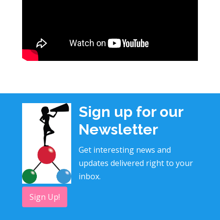
Sign up for our
Newsletter
Get interesting news and
updates delivered right to your
inbox.
Sign Up!