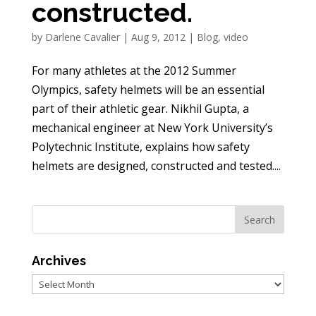
constructed.
by
Darlene Cavalier
|
Aug 9, 2012
|
Blog
,
video
For many athletes at the 2012 Summer
Olympics, safety helmets will be an essential
part of their athletic gear. Nikhil Gupta, a
mechanical engineer at New York University’s
Polytechnic Institute, explains how safety
helmets are designed, constructed and tested....
Archives
Archives