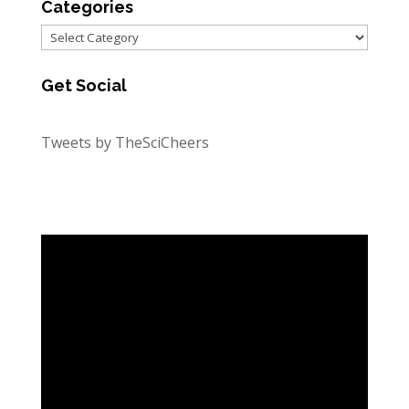
Categories
Categories
Get Social
Tweets by TheSciCheers