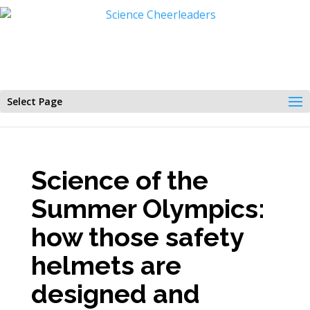
Select Page
Science of the
Summer Olympics:
how those safety
helmets are
designed and