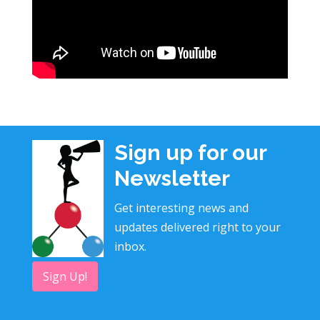
Sign up for our
Newsletter
Get interesting news and
updates delivered right to your
inbox.
Sign Up!