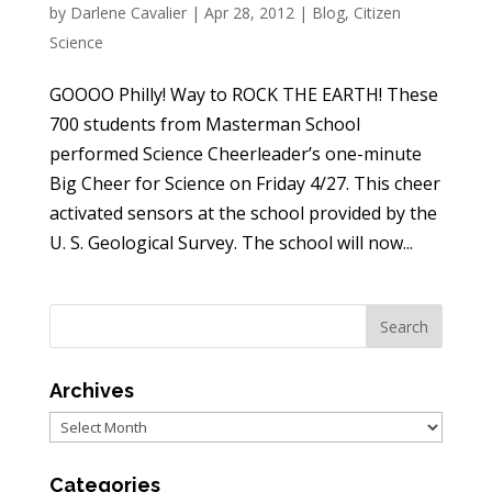
by
Darlene Cavalier
|
Apr 28, 2012
|
Blog
,
Citizen
Science
GOOOO Philly! Way to ROCK THE EARTH! These
700 students from Masterman School
performed Science Cheerleader’s one-minute
Big Cheer for Science on Friday 4/27. This cheer
activated sensors at the school provided by the
U. S. Geological Survey. The school will now...
Archives
Archives
Categories