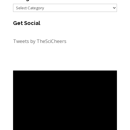
Categories
Get Social
Tweets by TheSciCheers