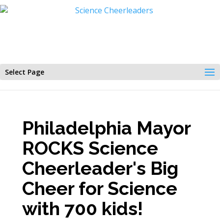
Select Page
Philadelphia Mayor
ROCKS Science
Cheerleader's Big
Cheer for Science
with 700 kids!