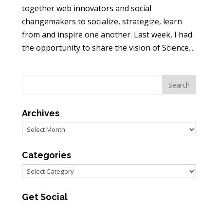
together web innovators and social
changemakers to socialize, strategize, learn
from and inspire one another. Last week, I had
the opportunity to share the vision of Science...
Archives
Archives
Categories
Categories
Get Social