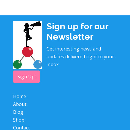
Sign up for our
Newsletter
Get interesting news and
updates delivered right to your
inbox.
Sign Up!
Home
About
Blog
Shop
Contact