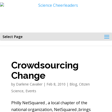
Select Page
Crowdsourcing
Change
by
Darlene Cavalier
|
Feb 8, 2010
|
Blog
,
Citizen
Science
,
Events
Philly NetSquared , a local chapter of the
national organization, NetSquared ,brings