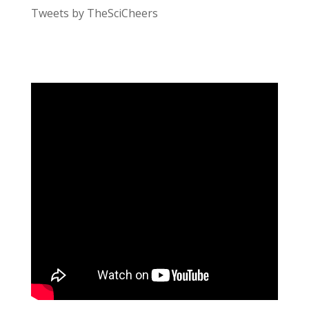
Tweets by TheSciCheers