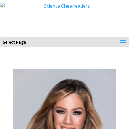
Select Page