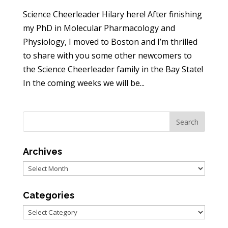
Science Cheerleader Hilary here! After finishing
my PhD in Molecular Pharmacology and
Physiology, I moved to Boston and I’m thrilled
to share with you some other newcomers to
the Science Cheerleader family in the Bay State!
In the coming weeks we will be...
Archives
Archives
Categories
Categories