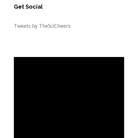
Get Social
Tweets by TheSciCheers