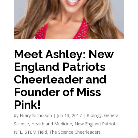
Meet Ashley: New
England Patriots
Cheerleader and
Founder of Miss
Pink!
by
Hilary Nicholson
|
Jun 13, 2017
|
Biology
,
General -
Science
,
Health and Medicine
,
New England Patriots
,
NFL
,
STEM Field
,
The Science Cheerleaders