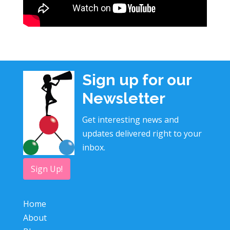
Sign up for our
Newsletter
Get interesting news and
updates delivered right to your
inbox.
Sign Up!
Home
About