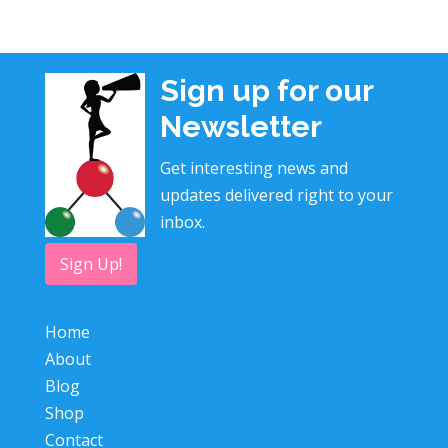
Sign up for our
Newsletter
Get interesting news and
updates delivered right to your
inbox.
Sign Up!
Home
About
Blog
Shop
Contact