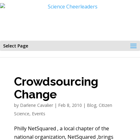
Select Page
Crowdsourcing
Change
by
Darlene Cavalier
|
Feb 8, 2010
|
Blog
,
Citizen
Science
,
Events
Philly NetSquared , a local chapter of the
national organization, NetSquared ,brings