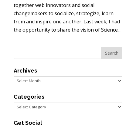
together web innovators and social
changemakers to socialize, strategize, learn
from and inspire one another. Last week, I had
the opportunity to share the vision of Science...
Archives
Archives
Categories
Categories
Get Social