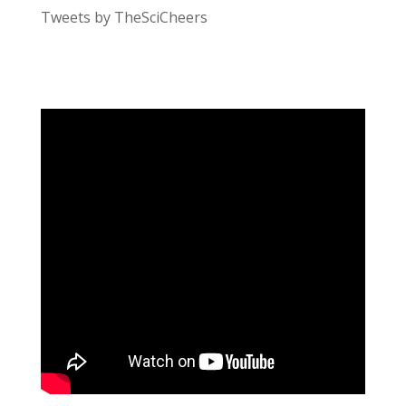
Tweets by TheSciCheers