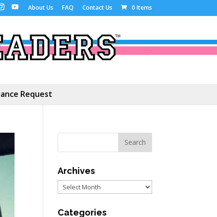
About Us
FAQ
Contact Us
0 Items
ance Request
Archives
Archives
Categories