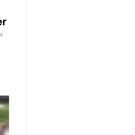
er
nd
e