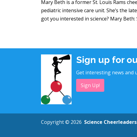
Mary Beth is a former St. Louis Rams chee
pediatric intensive care unit. She’s the l
got you interested in science? Mary Beth: Si
Sign up for o
Get interesting news and u
Sign Up!
Copyright © 2026
Science Cheerleaders