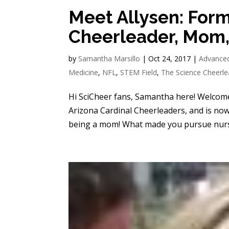
Meet Allysen: Form
Cheerleader, Mom,
by
Samantha Marsillo
|
Oct 24, 2017
|
Advance
Medicine
,
NFL
,
STEM Field
,
The Science Cheerle
Hi SciCheer fans, Samantha here! Welcome 
Arizona Cardinal Cheerleaders, and is now
being a mom! What made you pursue nursi