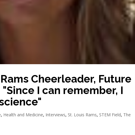
 Rams Cheerleader, Future
 "Since I can remember, I
science"
e
,
Health and Medicine
,
Interviews
,
St. Louis Rams
,
STEM Field
,
The