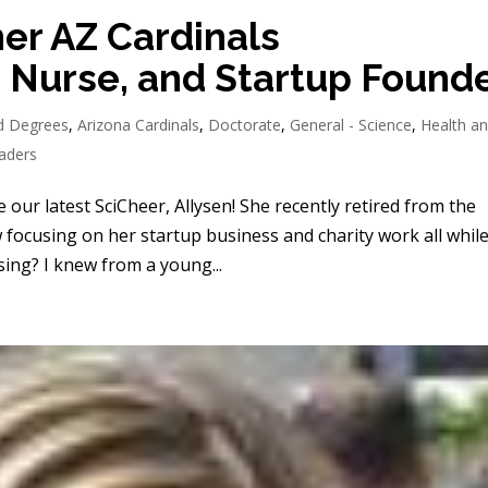
er AZ Cardinals
 Nurse, and Startup Found
d Degrees
,
Arizona Cardinals
,
Doctorate
,
General - Science
,
Health a
aders
our latest SciCheer, Allysen! She recently retired from the
 focusing on her startup business and charity work all whil
ng? I knew from a young...