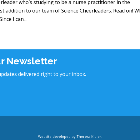
rleader who’s studying to be a nurse practitioner in the
atest addition to our team of Science Cheerleaders. Read on! 
nce I can...
ur Newsletter
pdates delivered right to your inbox.
Website developed by
Theresa Kibler
.