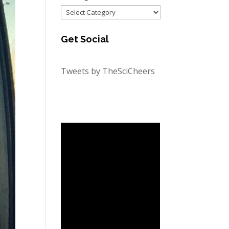
Categories
Get Social
Tweets by TheSciCheers