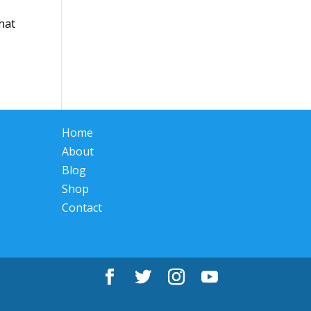
What
Home
About
Blog
Shop
Contact