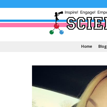
Home
Blog