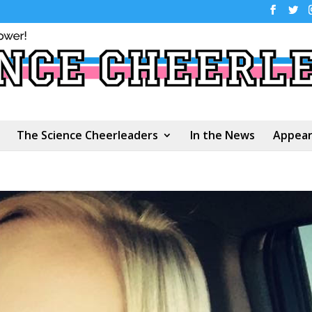
The Science Cheerleaders
In the News
Appear