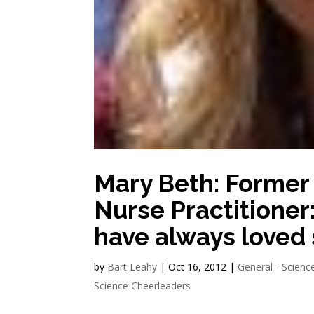
Mary Beth: Former
Nurse Practitioner:
have always loved 
by
Bart Leahy
|
Oct 16, 2012
|
General - Scienc
Science Cheerleaders