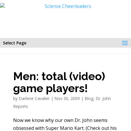
Select Page
Men: total (video)
game players!
by
Darlene Cavalier
|
Nov 30, 2009
|
Blog
,
Dr. John
Reports
Now we know why our own Dr. John seems
obsessed with Super Mario Kart. (Check out his