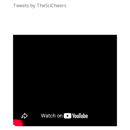
Tweets by TheSciCheers