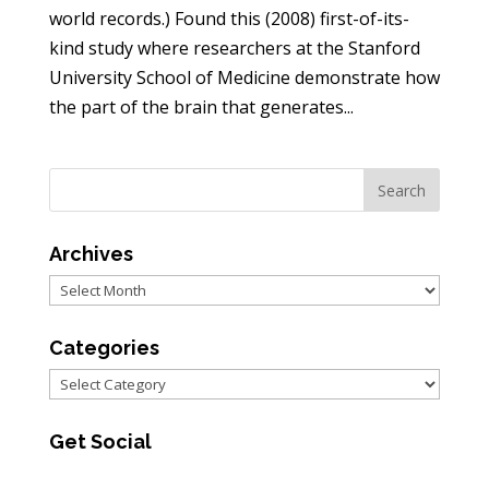
world records.) Found this (2008) first-of-its-
kind study where researchers at the Stanford
University School of Medicine demonstrate how
the part of the brain that generates...
Archives
Archives
Categories
Categories
Get Social