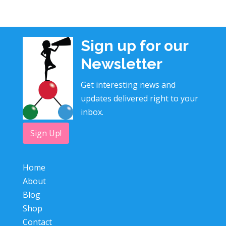
Sign up for our
Newsletter
Get interesting news and
updates delivered right to your
inbox.
Sign Up!
Home
About
Blog
Shop
Contact