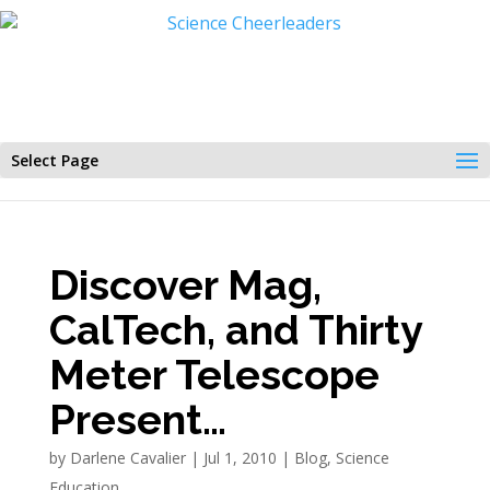
Select Page
Discover Mag,
CalTech, and Thirty
Meter Telescope
Present…
by
Darlene Cavalier
|
Jul 1, 2010
|
Blog
,
Science
Education