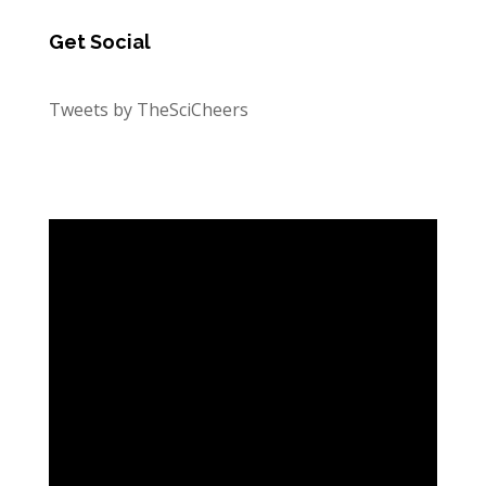
Get Social
Tweets by TheSciCheers