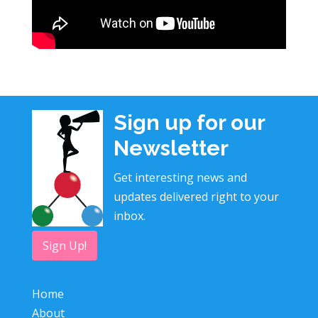
Sign up for our
Newsletter
Get interesting news and
updates delivered right to your
inbox.
Sign Up!
Home
About