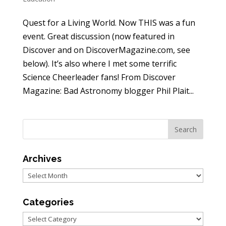
Quest for a Living World. Now THIS was a fun
event. Great discussion (now featured in
Discover and on DiscoverMagazine.com, see
below). It’s also where I met some terrific
Science Cheerleader fans! From Discover
Magazine: Bad Astronomy blogger Phil Plait...
Archives
Archives
Categories
Categories