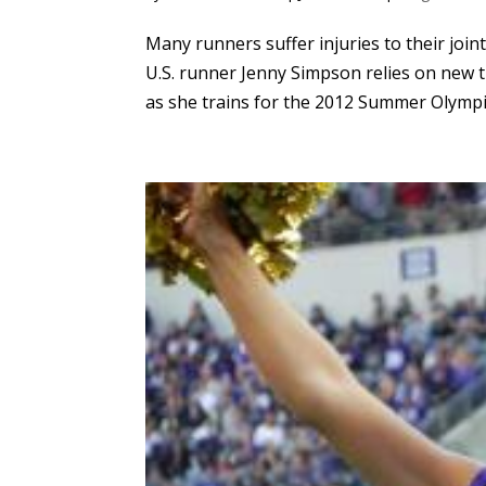
Many runners suffer injuries to their join
U.S. runner Jenny Simpson relies on new t
as she trains for the 2012 Summer Olympic