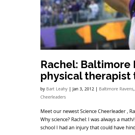
Rachel: Baltimore
physical therapist
by
Bart Leahy
|
Jan 3, 2012
|
Baltimore Ravens
Cheerleaders
Meet our newest Science Cheerleader , Rac
Why science? Rachel: I was always a math
school I had an injury that could have hind