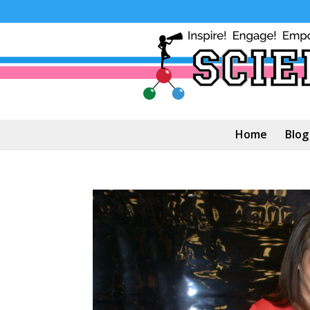
Home
Blog