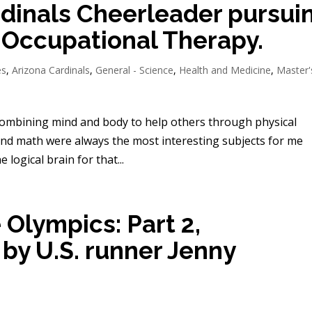
rdinals Cheerleader pursui
 Occupational Therapy.
es
,
Arizona Cardinals
,
General - Science
,
Health and Medicine
,
Master'
combining mind and body to help others through physical
 and math were always the most interesting subjects for me
 logical brain for that...
 Olympics: Part 2,
by U.S. runner Jenny