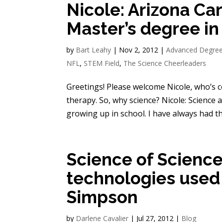
Nicole: Arizona Ca
Master’s degree in
by
Bart Leahy
|
Nov 2, 2012
|
Advanced Degre
NFL
,
STEM Field
,
The Science Cheerleaders
Greetings! Please welcome Nicole, who’s 
therapy. So, why science? Nicole: Science
growing up in school. I have always had the
Science of Science
technologies used 
Simpson
by
Darlene Cavalier
|
Jul 27, 2012
|
Blog