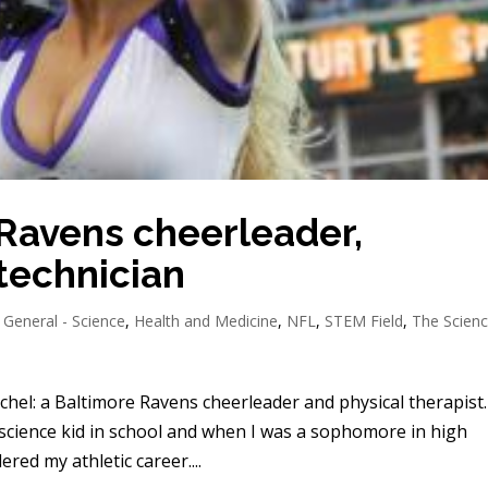
 Ravens cheerleader,
 technician
,
General - Science
,
Health and Medicine
,
NFL
,
STEM Field
,
The Scien
hel: a Baltimore Ravens cheerleader and physical therapist.
/science kid in school and when I was a sophomore in high
ered my athletic career....