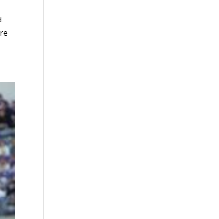
d.
ure