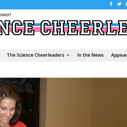
The Science Cheerleaders
In the News
Appear