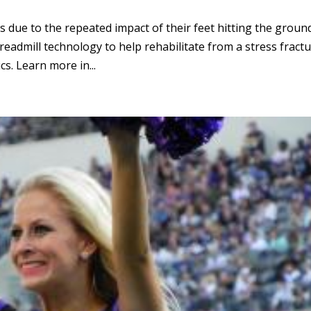
ts due to the repeated impact of their feet hitting the groun
readmill technology to help rehabilitate from a stress fract
s. Learn more in...