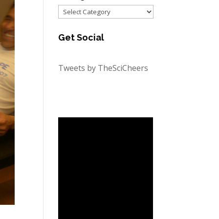
Categories
Get Social
Tweets by TheSciCheers