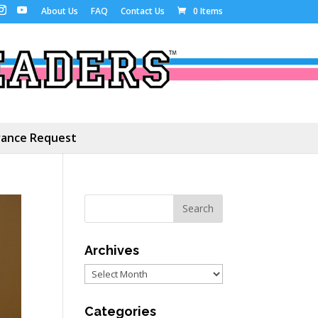
About Us
FAQ
Contact Us
0 Items
ance Request
Archives
Archives
Categories