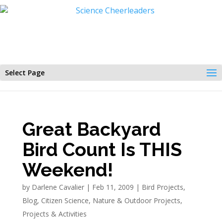
Select Page
Great Backyard
Bird Count Is THIS
Weekend!
by
Darlene Cavalier
|
Feb 11, 2009
|
Bird Projects
,
Blog
,
Citizen Science
,
Nature & Outdoor Projects
,
Projects & Activities