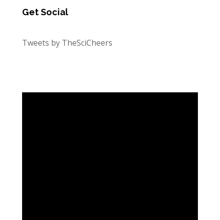
Get Social
Tweets by TheSciCheers