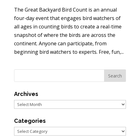
The Great Backyard Bird Count is an annual
four-day event that engages bird watchers of
all ages in counting birds to create a real-time
snapshot of where the birds are across the
continent. Anyone can participate, from
beginning bird watchers to experts. Free, fun,...
Archives
Archives
Categories
Categories