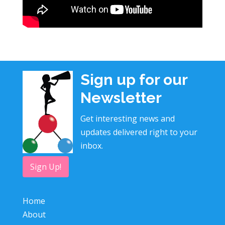
Sign up for our
Newsletter
Get interesting news and
updates delivered right to your
inbox.
Sign Up!
Home
About