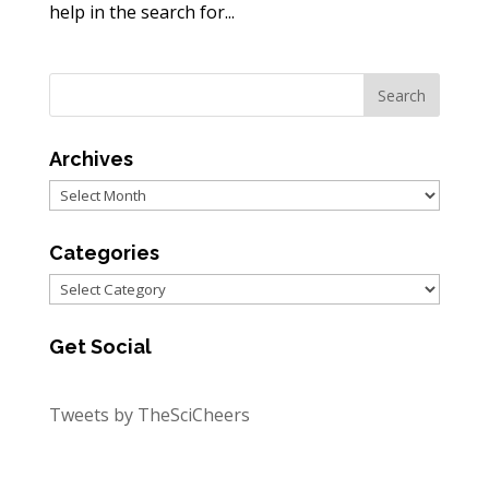
help in the search for...
Archives
Archives
Categories
Categories
Get Social
Tweets by TheSciCheers