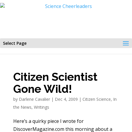
Select Page
Citizen Scientist
Gone Wild!
by
Darlene Cavalier
|
Dec 4, 2009
|
Citizen Science
,
In
the News
,
Writings
Here’s a quirky piece I wrote for
DiscoverMagazine.com this morning about a