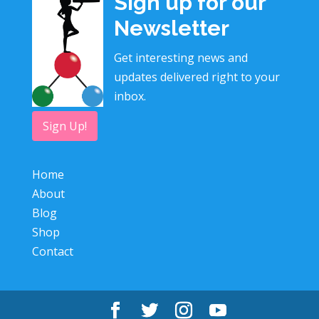
Sign up for our
Newsletter
Get interesting news and
updates delivered right to your
inbox.
Sign Up!
Home
About
Blog
Shop
Contact