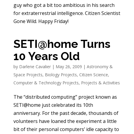
guy who got a bit too ambitious in his search
for extraterrestrial intelligence. Citizen Scientist
Gone Wild. Happy Friday!
SETI@home Turns
10 Years Old
by
Darlene Cavalier
|
May 26, 2009
|
Astronomy &
Space Projects
,
Biology Projects
,
Citizen Science
,
Computer & Technology Projects
,
Projects & Activities
The “distributed computing” project known as
SETI@home just celebrated its 10th
anniversary. For the past decade, thousands of
volunteers have loaned the experiment a little
bit of their personal computers’ idle capacity to