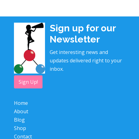
Sign up for our
Newsletter
Get interesting news and
updates delivered right to your
inbox.
Sign Up!
Home
About
Blog
Shop
Contact