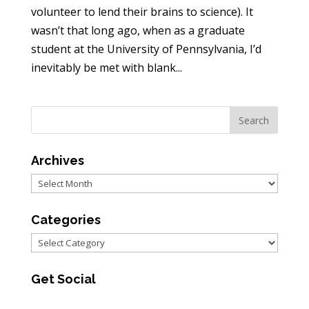
volunteer to lend their brains to science). It
wasn’t that long ago, when as a graduate
student at the University of Pennsylvania, I’d
inevitably be met with blank...
Archives
Archives
Categories
Categories
Get Social