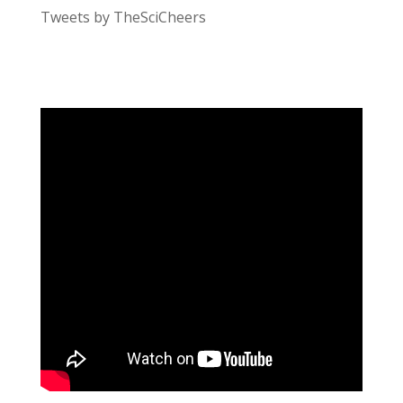
Tweets by TheSciCheers