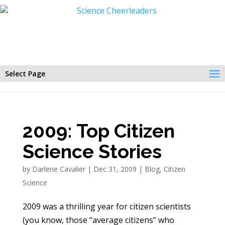
Select Page
2009: Top Citizen
Science Stories
by
Darlene Cavalier
|
Dec 31, 2009
|
Blog
,
Citizen
Science
2009 was a thrilling year for citizen scientists
(you know, those “average citizens” who