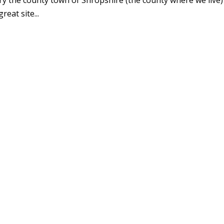
eat site...