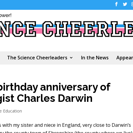
The Science Cheerleaders
In the News
Appear
birthday anniversary of
gist Charles Darwin
e Education
s with my sister and niece in England, very close to Darwin’s
ry the county town of Shropshire (the county where we live)