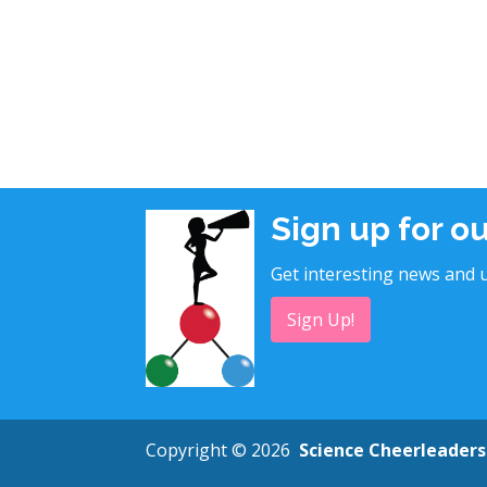
Sign up for o
Get interesting news and u
Sign Up!
Copyright © 2026
Science Cheerleaders