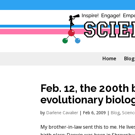
Home
Blog
Feb. 12, the 200th 
evolutionary biolo
by
Darlene Cavalier
|
Feb 6, 2009
|
Blog
,
Scienc
My brother-in-law sent this to me. He live
birth place: Darwin was born in Shrewsbu