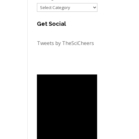
Categories
Get Social
Tweets by TheSciCheers