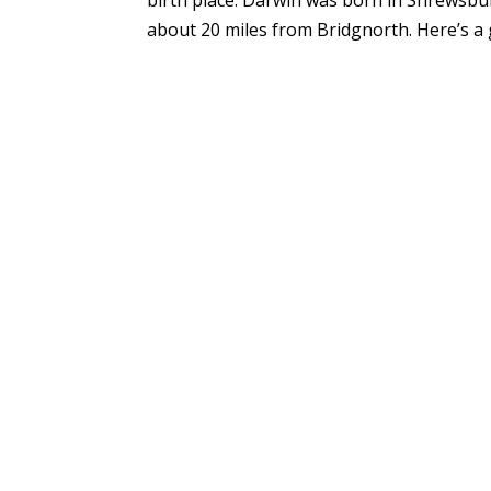
about 20 miles from Bridgnorth. Here’s a gr