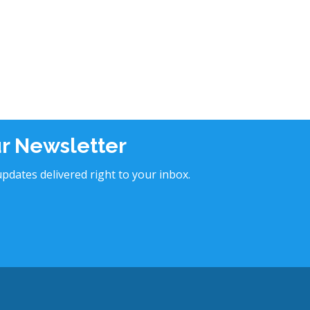
ur Newsletter
pdates delivered right to your inbox.