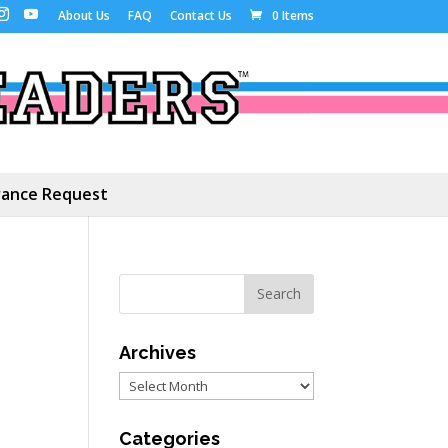
About Us
FAQ
Contact Us
0 Items
ance Request
Archives
Archives
Categories