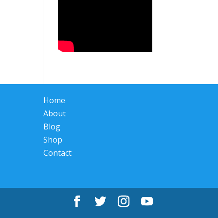
Home
About
Blog
Shop
Contact