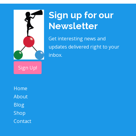
Sign up for our
Newsletter
Get interesting news and
updates delivered right to your
inbox.
Sign Up!
Home
About
Blog
Shop
Contact