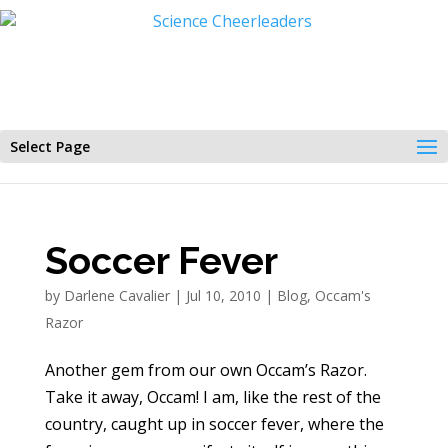
Select Page
Soccer Fever
by
Darlene Cavalier
|
Jul 10, 2010
|
Blog
,
Occam's
Razor
Another gem from our own Occam’s Razor.
Take it away, Occam! I am, like the rest of the
country, caught up in soccer fever, where the