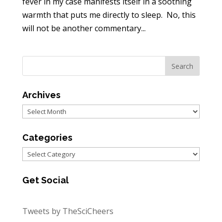
fever in my case manifests itself in a soothing
warmth that puts me directly to sleep. No, this
will not be another commentary...
Archives
Archives
Categories
Categories
Get Social
Tweets by TheSciCheers