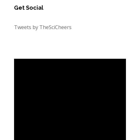
Get Social
Tweets by TheSciCheers