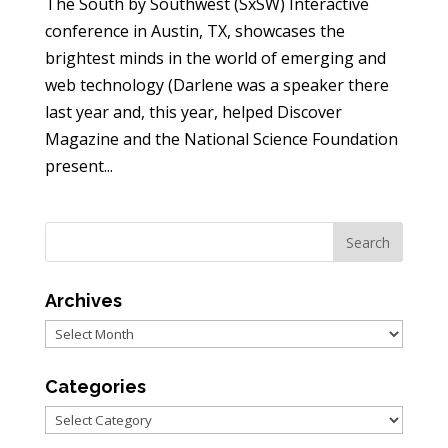
The South by Southwest (SxSW) Interactive
conference in Austin, TX, showcases the
brightest minds in the world of emerging and
web technology (Darlene was a speaker there
last year and, this year, helped Discover
Magazine and the National Science Foundation
present...
Archives
Archives
Categories
Categories