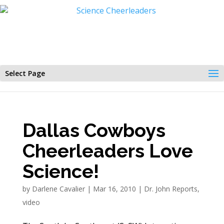
Select Page
Dallas Cowboys
Cheerleaders Love
Science!
by
Darlene Cavalier
|
Mar 16, 2010
|
Dr. John Reports
,
video