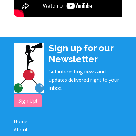
Sign up for our
Newsletter
Get interesting news and
updates delivered right to your
inbox.
Sign Up!
Home
About