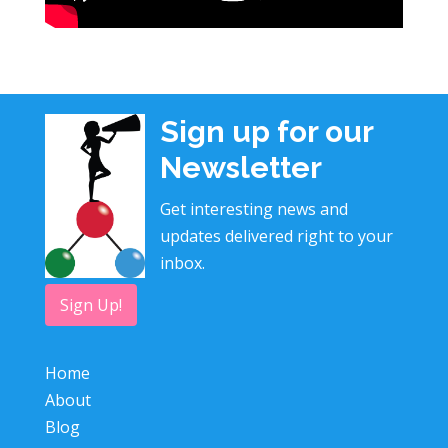
Sign up for our
Newsletter
Get interesting news and
updates delivered right to your
inbox.
Sign Up!
Home
About
Blog