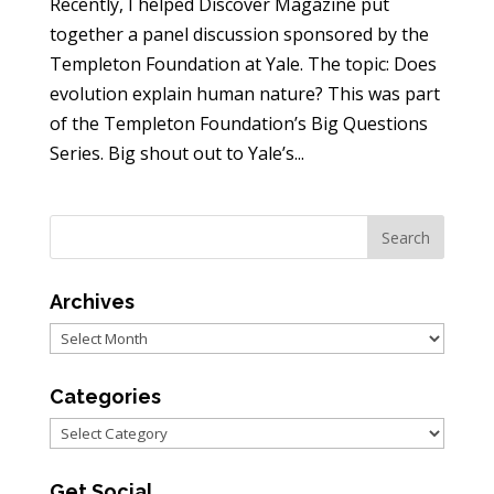
Recently, I helped Discover Magazine put
together a panel discussion sponsored by the
Templeton Foundation at Yale. The topic: Does
evolution explain human nature? This was part
of the Templeton Foundation’s Big Questions
Series. Big shout out to Yale’s...
Archives
Archives
Categories
Categories
Get Social