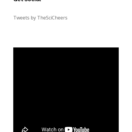
Tweets by TheSciCheers