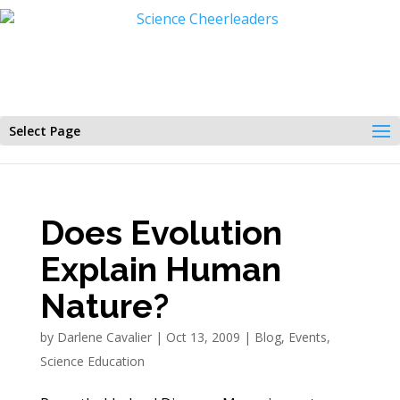
Select Page
Does Evolution
Explain Human
Nature?
by
Darlene Cavalier
|
Oct 13, 2009
|
Blog
,
Events
,
Science Education