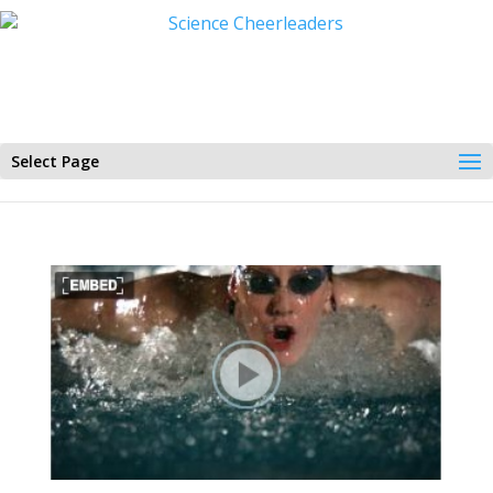
Select Page