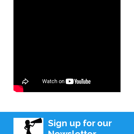
Sign up for our
Newsletter