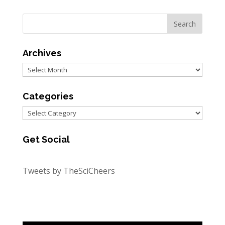
Archives
Archives
Categories
Categories
Get Social
Tweets by TheSciCheers