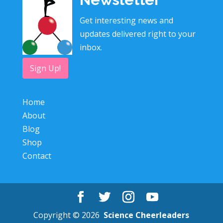
Get interesting news and
updates delivered right to your
inbox.
Sign Up!
Home
About
Blog
Shop
Contact
Copyright © 2026
Science Cheerleaders