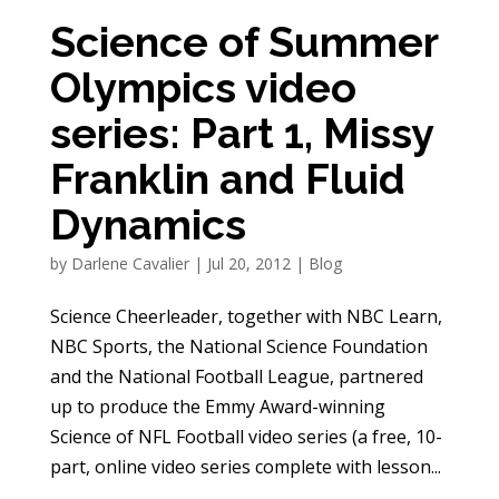
Science of Summer
Olympics video
series: Part 1, Missy
Franklin and Fluid
Dynamics
by
Darlene Cavalier
|
Jul 20, 2012
|
Blog
Science Cheerleader, together with NBC Learn,
NBC Sports, the National Science Foundation
and the National Football League, partnered
up to produce the Emmy Award-winning
Science of NFL Football video series (a free, 10-
part, online video series complete with lesson...